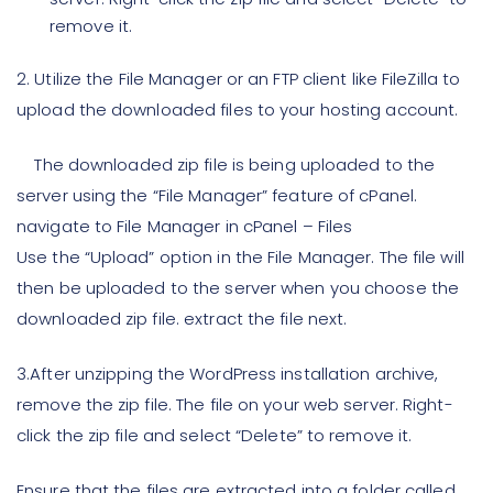
remove it.
2.
Utilize the File Manager or an FTP client like FileZilla to
upload the downloaded files to your hosting account.
The downloaded zip file is being uploaded to the
server using the “File Manager” feature of cPanel.
navigate to File Manager in cPanel – Files
Use the “Upload” option in the File Manager. The file will
then be uploaded to the server when you choose the
downloaded zip file. extract the file next.
3.
After unzipping the WordPress installation archive,
remove the zip file. The file on your web server. Right-
click the zip file and select “Delete” to remove it.
Ensure that the files are extracted into a folder called