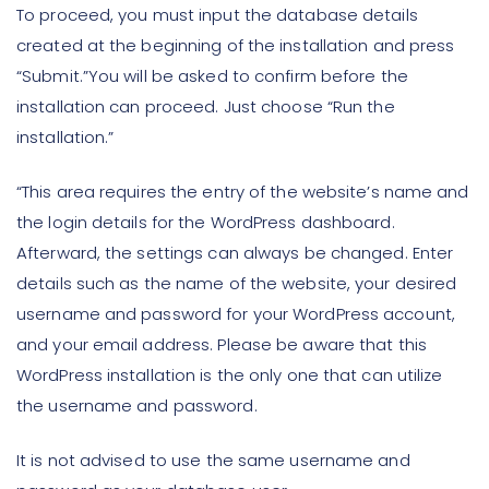
To proceed, you must input the database details
created at the beginning of the installation and press
“Submit.”You will be asked to confirm before the
installation can proceed. Just choose “Run the
installation.”
“This area requires the entry of the website’s name and
the login details for the WordPress dashboard.
Afterward, the settings can always be changed. Enter
details such as the name of the website, your desired
username and password for your WordPress account,
and your email address. Please be aware that this
WordPress installation is the only one that can utilize
the username and password.
It is not advised to use the same username and