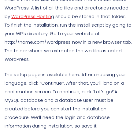
WordPress. A list of all the files and directories needed
by
WordPress Hostin
g should be stored in that folder.
To finish the installation, run the install script by going to
your WP’s directory. Go to your website at
http://name.com/wordpress now in a new browser tab.
The folder where we extracted the wp files is called
WordPress.
The setup page is available here. After choosing your
language, click “Continue”. After that, you’ll land on a
confirmation screen. To continue, click “Let’s go!”A
MySQL database and a database user must be
created before you can start the installation
procedure. We’ll need the login and database
information during installation, so save it.