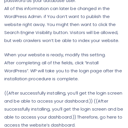
password as your database user.
All of this information can later be changed in the
WordPress Admin. if You don’t want to publish the
website right away. You might then want to click the
Search Engine Visibility button. Visitors will be allowed,
but web crawlers won’t be able to index your website.
When your website is ready, modify this setting.
After completing all of the fields, click “Install
WordPress”. WP will take you to the login page after the
installation procedure is complete.
((After successfully installing, you’ll get the login screen
and be able to access your dashboard.)) ((After
successfully installing, you’ll get the login screen and be
able to access your dashboard.)) Therefore, go here to
access the website’s dashboard.