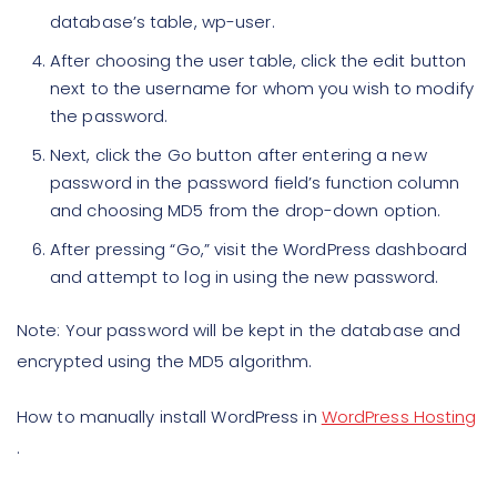
database’s table, wp-user.
After choosing the user table, click the edit button
next to the username for whom you wish to modify
the password.
Next, click the Go button after entering a new
password in the password field’s function column
and choosing MD5 from the drop-down option.
After pressing “Go,” visit the WordPress dashboard
and attempt to log in using the new password.
Note:
Your password will be kept in the database and
encrypted using the MD5 algorithm.
How to manually install WordPress in
WordPress Hosting
.