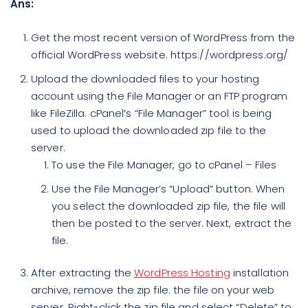
Ans:
Get the most recent version of WordPress from the
official WordPress website. https://wordpress.org/
Upload the downloaded files to your hosting
account using the File Manager or an FTP program
like FileZilla. cPanel’s “File Manager” tool is being
used to upload the downloaded zip file to the
server.
To use the File Manager, go to cPanel – Files
Use the File Manager’s “Upload” button. When
you select the downloaded zip file, the file will
then be posted to the server. Next, extract the
file.
After extracting the
WordPress Hosting
installation
archive, remove the zip file. the file on your web
server. Right-click the zip file and select “Delete” to