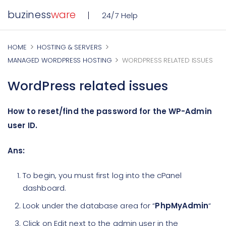
buziness
ware
24/7 Help
HOME
HOSTING & SERVERS
MANAGED WORDPRESS HOSTING
WORDPRESS RELATED ISSUES
WordPress related issues
How to reset/find the password for the WP-Admin
user ID.
Ans:
To begin, you must first log into the cPanel
dashboard.
Look under the database area for “
PhpMyAdmin
“
Click on Edit next to the admin user in the