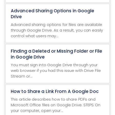
Advanced Sharing Options in Google
Drive
Advanced sharing options for files are available
through Google Drive. As a result, you can easily
control what users may...
Finding a Deleted or Missing Folder or File
in Google Drive
You must sign into Google Drive through your
web browser if you had this issue with Drive File
Stream or...
How to Share a Link From A Google Doc
This article describes how to share PDFs and
Microsoft Office files on Google Drive. STEPS On
your computer, open your...