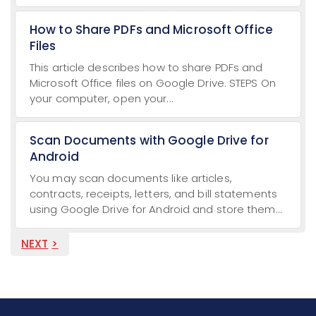
How to Share PDFs and Microsoft Office
Files
This article describes how to share PDFs and
Microsoft Office files on Google Drive. STEPS On
your computer, open your...
Scan Documents with Google Drive for
Android
You may scan documents like articles,
contracts, receipts, letters, and bill statements
using Google Drive for Android and store them...
NEXT