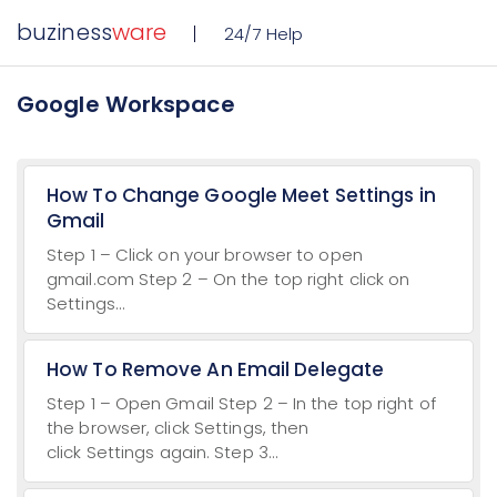
buziness
ware
24/7 Help
Google Workspace
How To Change Google Meet Settings in
Gmail
Step 1 – Click on your browser to open
gmail.com Step 2 – On the top right click on
Settings...
How To Remove An Email Delegate
Step 1 – Open Gmail Step 2 – In the top right of
the browser, click Settings, then
click Settings again. Step 3...