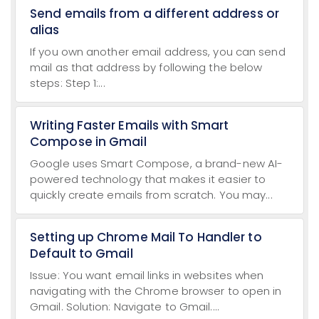
Send emails from a different address or
alias
If you own another email address, you can send
mail as that address by following the below
steps: Step 1:...
Writing Faster Emails with Smart
Compose in Gmail
Google uses Smart Compose, a brand-new AI-
powered technology that makes it easier to
quickly create emails from scratch. You may...
Setting up Chrome Mail To Handler to
Default to Gmail
Issue: You want email links in websites when
navigating with the Chrome browser to open in
Gmail. Solution: Navigate to Gmail....