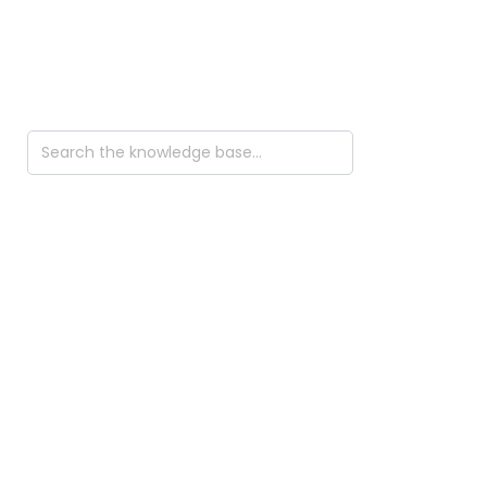
Search
For