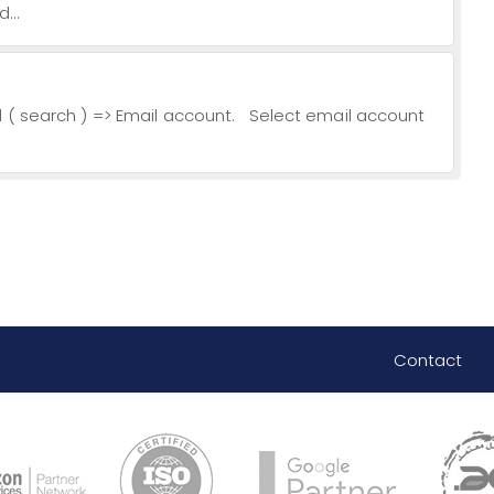
...
l ( search ) => Email account. Select email account
Contact