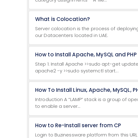
What is Colocation?
Server colocation is the process of deployi
our Datacenters located in UAE.
How to Install Apache, MySQL and PHP
Step 1: Install Apache >>sudo apt-get update 
apache2 -y >>sudo systemctl start...
How To Install Linux, Apache, MySQL, 
Introduction A “LAMP” stack is a group of ope
to enable a server...
How to Re-Install server from CP
Login to Buzinessware platform from this URL