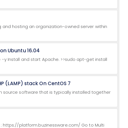
ng and hosting an organization-owned server within
 on Ubuntu 16.04
-y Install and start Apache. >>sudo apt-get install
PHP (LAMP) stack On CentOS 7
n source software that is typically installed together
 : https://platform.buzinessware.com/ Go to Multi