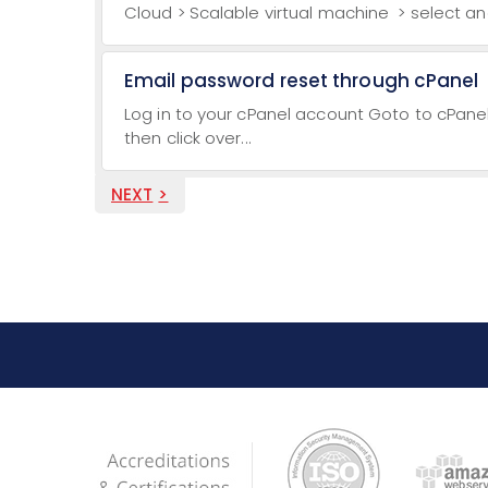
Cloud > Scalable virtual machine > select and
Email password reset through cPanel
Log in to your cPanel account Goto to cPane
then click over...
NEXT