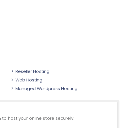
Reseller Hosting
Web Hosting
Managed Wordpress Hosting
to host your online store securely.