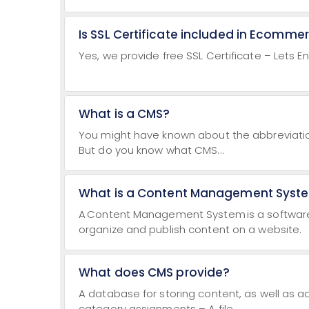
Is SSL Certificate included in Ecomme
Yes, we provide free SSL Certificate – Lets E
What is a CMS?
You might have known about the abbreviati
But do you know what CMS...
What is a Content Management Syst
A Content Management System is a software a
organize and publish content on a website.
What does CMS provide?
A database for storing content, as well as a
category assignments – A file...