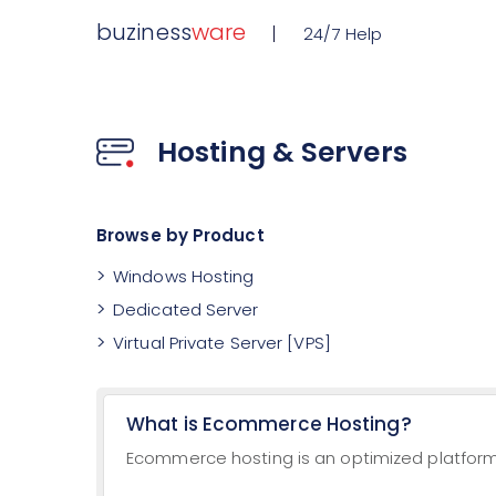
buziness
ware
24/7 Help
Hosting & Servers
Browse by Product
Windows Hosting
Dedicated Server
Virtual Private Server [VPS]
What is Ecommerce Hosting?
Ecommerce hosting is an optimized platform 