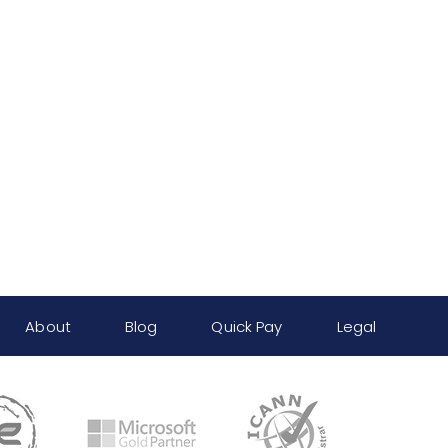
About
Blog
Quick Pay
Legal