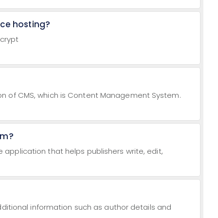
rce hosting?
ncrypt
on of CMS, which is Content Management System.
em?
pplication that helps publishers write, edit,
dditional information such as author details and