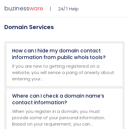
buziness
ware
24/7 Help
Domain Services
How can I hide my domain contact
information from public whois tools?
If you are new to getting registered on a
website, you will sense a pang of anxiety about
entering your...
Where can I check a domain name’s
contact information?
When you register in a domain, you must
provide some of your personal information.
Based on your requirement, you can...