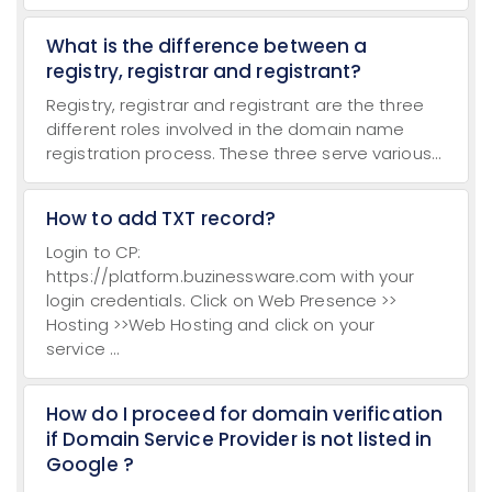
What is the difference between a
registry, registrar and registrant?
Registry, registrar and registrant are the three
different roles involved in the domain name
registration process. These three serve various...
How to add TXT record?
Login to CP:
https://platform.buzinessware.com with your
login credentials. Click on Web Presence >>
Hosting >>Web Hosting and click on your
service ...
How do I proceed for domain verification
if Domain Service Provider is not listed in
Google ?