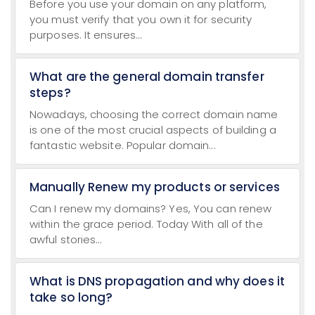
Before you use your domain on any platform,
you must verify that you own it for security
purposes. It ensures...
What are the general domain transfer
steps?
Nowadays, choosing the correct domain name
is one of the most crucial aspects of building a
fantastic website. Popular domain...
Manually Renew my products or services
Can I renew my domains? Yes, You can renew
within the grace period. Today With all of the
awful stories...
What is DNS propagation and why does it
take so long?