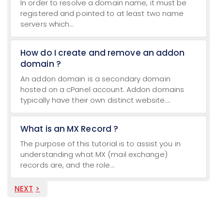
In order to resolve a domain name, it must be
registered and pointed to at least two name
servers which...
How do I create and remove an addon
domain ?
An addon domain is a secondary domain
hosted on a cPanel account. Addon domains
typically have their own distinct website....
What is an MX Record ?
The purpose of this tutorial is to assist you in
understanding what MX (mail exchange)
records are, and the role...
NEXT