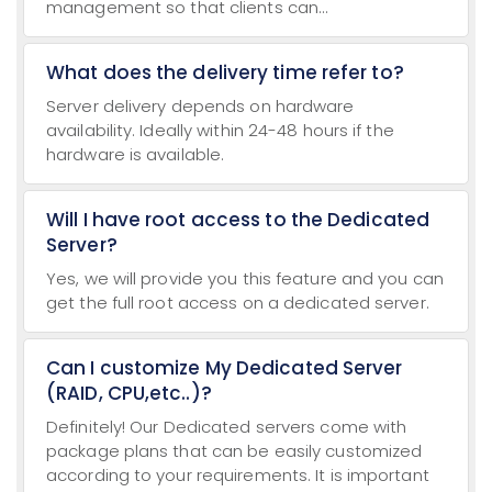
management so that clients can...
What does the delivery time refer to?
Server delivery depends on hardware
availability. Ideally within 24-48 hours if the
hardware is available.
Will I have root access to the Dedicated
Server?
Yes, we will provide you this feature and you can
get the full root access on a dedicated server.
Can I customize My Dedicated Server
(RAID, CPU,etc..)?
Definitely! Our Dedicated servers come with
package plans that can be easily customized
according to your requirements. It is important