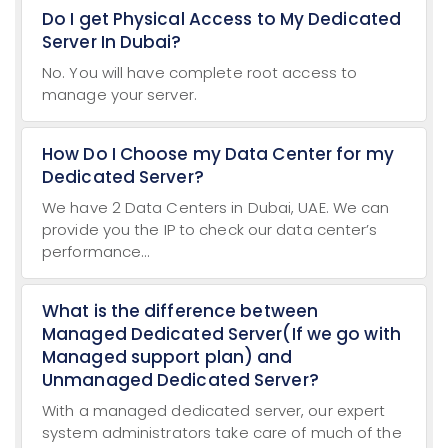
Do I get Physical Access to My Dedicated
Server In Dubai?
No. You will have complete root access to
manage your server.
How Do I Choose my Data Center for my
Dedicated Server?
We have 2 Data Centers in Dubai, UAE. We can
provide you the IP to check our data center’s
performance...
What is the difference between
Managed Dedicated Server(If we go with
Managed support plan) and
Unmanaged Dedicated Server?
With a managed dedicated server, our expert
system administrators take care of much of the