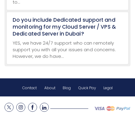
to...
Do you include Dedicated support and
monitoring for my Cloud Server / VPS &
Dedicated Server in Dubai?
YES, we have 24/7 support who can remotely
support you with all your issues and concerns.
However, we do have...
Contact
About
Blog
Quick Pay
Legal