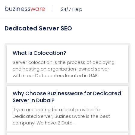
buziness
ware
24/7 Help
Dedicated Server SEO
What is Colocation?
Server colocation is the process of deploying
and hosting an organization-owned server
within our Datacenters located in UAE.
Why Choose Buzinessware for Dedicated
Server In Dubai?
If you are looking for a local provider for
Dedicated Server, Buzinessware is the best
company! We have 2 Data...