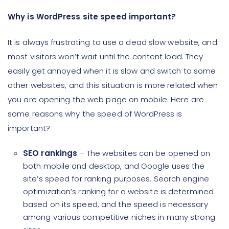
Why is WordPress site speed important?
It is always frustrating to use a dead slow website, and
most visitors won’t wait until the content load. They
easily get annoyed when it is slow and switch to some
other websites, and this situation is more related when
you are opening the web page on mobile. Here are
some reasons why the speed of WordPress is
important?
SEO rankings
– The websites can be opened on
both mobile and desktop, and Google uses the
site’s speed for ranking purposes. Search engine
optimization’s ranking for a website is determined
based on its speed, and the speed is necessary
among various competitive niches in many strong