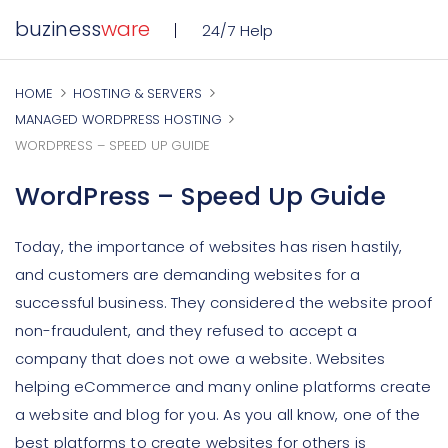
buziness
ware
24/7 Help
HOME
HOSTING & SERVERS
MANAGED WORDPRESS HOSTING
WORDPRESS – SPEED UP GUIDE
WordPress – Speed Up Guide
Today, the importance of websites has risen hastily,
and customers are demanding websites for a
successful business. They considered the website proof
non-fraudulent, and they refused to accept a
company that does not owe a website. Websites
helping eCommerce and many online platforms create
a website and blog for you. As you all know, one of the
best platforms to create websites for others is