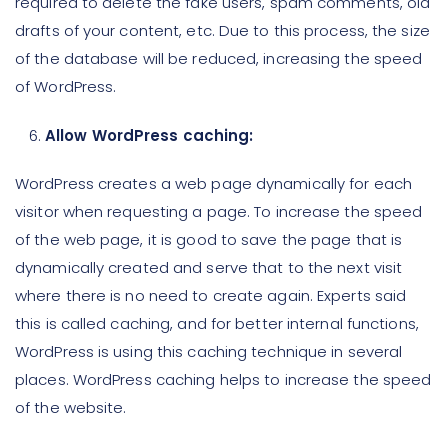
required to delete the fake users, spam comments, old
drafts of your content, etc. Due to this process, the size
of the database will be reduced, increasing the speed
of WordPress.
Allow WordPress caching:
WordPress creates a web page dynamically for each
visitor when requesting a page. To increase the speed
of the web page, it is good to save the page that is
dynamically created and serve that to the next visit
where there is no need to create again. Experts said
this is called caching, and for better internal functions,
WordPress is using this caching technique in several
places. WordPress caching helps to increase the speed
of the website.