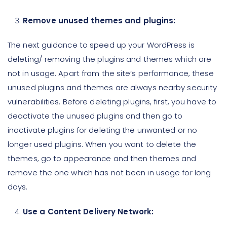
Remove unused themes and plugins:
The next guidance to speed up your WordPress is
deleting/ removing the plugins and themes which are
not in usage. Apart from the site’s performance, these
unused plugins and themes are always nearby security
vulnerabilities. Before deleting plugins, first, you have to
deactivate the unused plugins and then go to
inactivate plugins for deleting the unwanted or no
longer used plugins. When you want to delete the
themes, go to appearance and then themes and
remove the one which has not been in usage for long
days.
Use a Content Delivery Network: