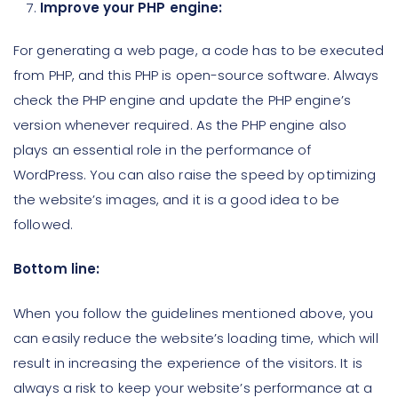
Improve your PHP engine:
For generating a web page, a code has to be executed
from PHP, and this PHP is open-source software. Always
check the PHP engine and update the PHP engine’s
version whenever required. As the PHP engine also
plays an essential role in the performance of
WordPress. You can also raise the speed by optimizing
the website’s images, and it is a good idea to be
followed.
Bottom line:
When you follow the guidelines mentioned above, you
can easily reduce the website’s loading time, which will
result in increasing the experience of the visitors. It is
always a risk to keep your website’s performance at a