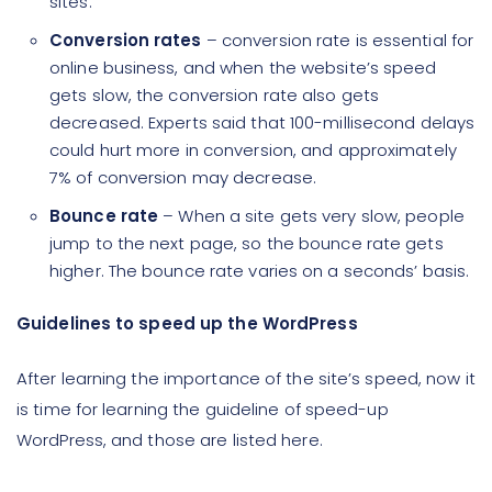
sites.
Conversion rates
– conversion rate is essential for
online business, and when the website’s speed
gets slow, the conversion rate also gets
decreased. Experts said that 100-millisecond delays
could hurt more in conversion, and approximately
7% of conversion may decrease.
Bounce rate
– When a site gets very slow, people
jump to the next page, so the bounce rate gets
higher. The bounce rate varies on a seconds’ basis.
Guidelines to speed up the WordPress
After learning the importance of the site’s speed, now it
is time for learning the guideline of speed-up
WordPress, and those are listed here.