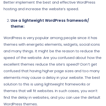
Better implement the best and effective WordPress
hosting and increase the website’s speed.
Use a lightweight WordPress framework/
theme:
WordPress is very popular among people since it has
themes with energetic elements, widgets, social icons
and many things. It might be the reason to reduce the
speed of the website. Are you confused about how the
excellent themes reduce the site’s speed? Don’t get
confused that having higher page sizes and too many
elements may cause a delay in your website. The best
solution to this is using lightweight frameworks or
themes that will fit websites. In such cases, you won’t
find the delay in websites, and you can use the default
WordPress themes.