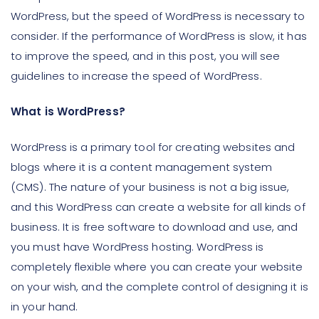
WordPress, but the speed of WordPress is necessary to
consider. If the performance of WordPress is slow, it has
to improve the speed, and in this post, you will see
guidelines to increase the speed of WordPress.
What is WordPress?
WordPress is a primary tool for creating websites and
blogs where it is a content management system
(CMS). The nature of your business is not a big issue,
and this WordPress can create a website for all kinds of
business. It is free software to download and use, and
you must have WordPress hosting. WordPress is
completely flexible where you can create your website
on your wish, and the complete control of designing it is
in your hand.