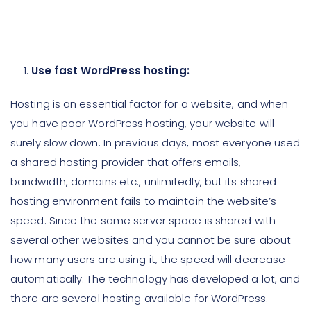
Use fast WordPress hosting:
Hosting is an essential factor for a website, and when
you have poor WordPress hosting, your website will
surely slow down. In previous days, most everyone used
a shared hosting provider that offers emails,
bandwidth, domains etc., unlimitedly, but its shared
hosting environment fails to maintain the website’s
speed. Since the same server space is shared with
several other websites and you cannot be sure about
how many users are using it, the speed will decrease
automatically. The technology has developed a lot, and
there are several hosting available for WordPress.