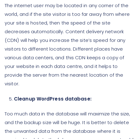
The internet user may be located in any corner of the
world, and if the site visitor is too far away from where
your site is hosted, then the speed of the site
decreases automatically. Content delivery network
(CDN) will help you increase the site’s speed for any
visitors to different locations. Different places have
various data centers, and this CDN keeps a copy of
your website in each data centre, and it helps to
provide the server from the nearest location of the
visitor.
Cleanup WordPress database:
Too much data in the database will maximize the size,
and the backup size will be huge. It is better to delete
the unwanted data from the database where it is