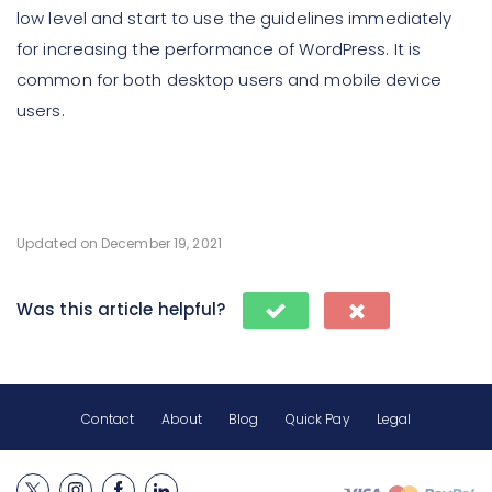
low level and start to use the guidelines immediately
for increasing the performance of WordPress. It is
common for both desktop users and mobile device
users.
Updated on December 19, 2021
Was this article helpful?
Contact
About
Blog
Quick Pay
Legal