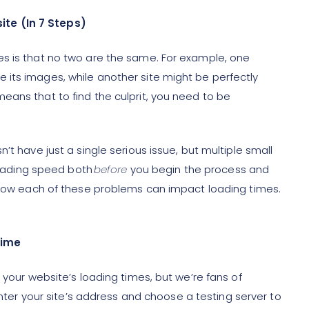
te (In 7 Steps)
es is that no two are the same. For example, one
its images, while another site might be perfectly
eans that to find the culprit, you need to be
’t have just a single serious issue, but multiple small
 loading speed both
before
you begin the process and
d how each of these problems can impact loading times.
Time
 your website’s loading times, but we’re fans of
 enter your site’s address and choose a testing server to