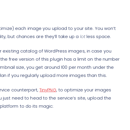
 optimize) each image you upload to your site. You won’t
ty, but chances are they’ll take up a
lot
less space.
ur existing catalog of WordPress images, in case you
the free version of this plugin has a limit on the number
bnail size, you get around 100 per month under the
lan if you regularly upload more images than this.
ervice counterpart,
TinyPNG
, to optimize your images
u just need to head to the service’s site, upload the
latform to do its magic: