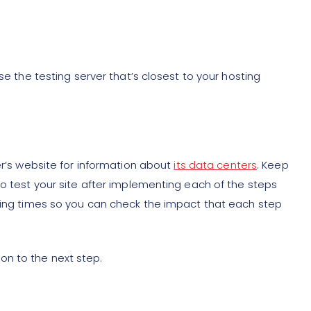
se the testing server that’s closest to your hosting
er’s website for information about
its data centers
. Keep
to test your site after implementing each of the steps
ading times so you can check the impact that each step
n to the next step.