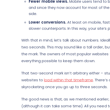
Fewer mobile views.
Mobile users tend to b
and since they now account for most of the 
side.
Lower conversions.
At least on mobile, fas
slower counterparts. In this way, your site’s
With that in mind, let’s talk about numbers. Ideal
two seconds. This may sound like a tall order, bu
the mark. The owners of most popular websites
everything possible to keep them down.
That two-second mark isn’t arbitrary either – s
websites to
load within that timeframe
. There’s
skyrocketing once you go up to three seconds.
The good news is that, as we mentioned earlier, 
(although it can take some time). All you need to