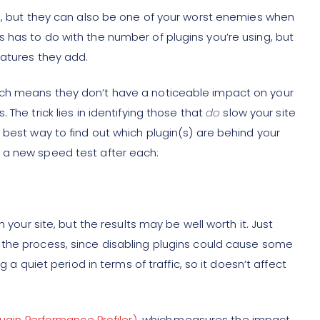
ts, but they can also be one of your worst enemies when
 has to do with the number of plugins you’re using, but
eatures they add.
ich means they don’t have a noticeable impact on your
The trick lies in identifying those that
do
slow your site
 best way to find out which plugin(s) are behind your
 a new speed test after each:
n your site, but the results may be well worth it. Just
 the process, since disabling plugins could cause some
g a quiet period in terms of traffic, so it doesn’t affect
lugin Performance Profiler)
, which measures the impact