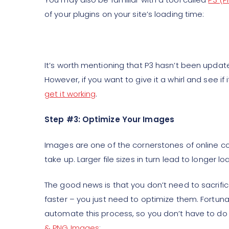
of your plugins on your site’s loading time:
It’s worth mentioning that P3 hasn’t been update
However, if you want to give it a whirl and see if i
get it working
.
Step #3: Optimize Your Images
Images are one of the cornerstones of online con
take up. Larger file sizes in turn lead to longer l
The good news is that you don’t need to sacrific
faster – you just need to optimize them. Fortunat
automate this process, so you don’t have to do 
& PNG Images
: