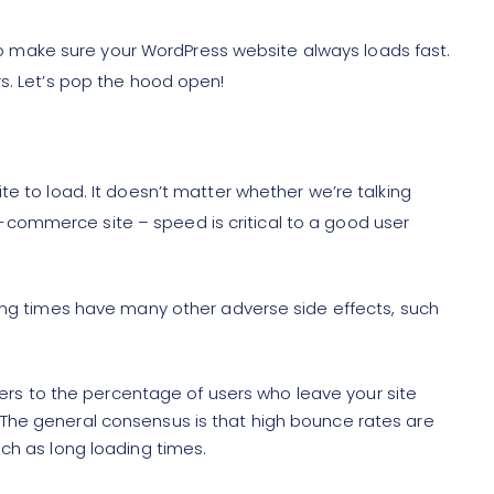
t to make sure your WordPress website always loads fast.
rs. Let’s pop the hood open!
te to load. It doesn’t matter whether we’re talking
commerce site – speed is critical to a good user
ding times have many other adverse side effects, such
ers to the percentage of users who leave your site
. The general consensus is that high bounce rates are
such as long loading times.