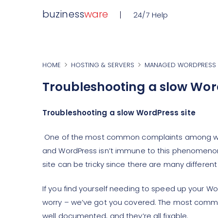
buziness
ware
24/7 Help
HOME
HOSTING & SERVERS
MANAGED WORDPRESS 
Troubleshooting a slow Wor
Troubleshooting a slow WordPress site
One of the most common complaints among websi
and WordPress isn’t immune to this phenomenon
site can be tricky since there are many different
If you find yourself needing to speed up your Wo
worry – we’ve got you covered. The most commo
well documented, and they’re all fixable.