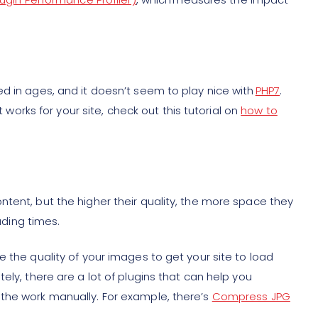
d in ages, and it doesn’t seem to play nice with
PHP7
.
t works for your site, check out this tutorial on
how to
tent, but the higher their quality, the more space they
oading times.
e the quality of your images to get your site to load
ely, there are a lot of plugins that can help you
the work manually. For example, there’s
Compress JPG