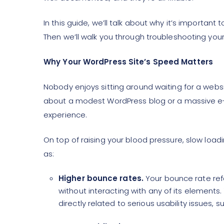
In this guide, we’ll talk about why it’s importan
Then we’ll walk you through troubleshooting you
Why Your WordPress Site’s Speed Matters
Nobody enjoys sitting around waiting for a websi
about a modest WordPress blog or a massive e-
experience.
On top of raising your blood pressure, slow loa
as:
Higher bounce rates.
Your bounce rate ref
without interacting with any of its elements
directly related to serious usability issues, 