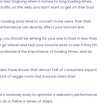
e less forgiving when it comes to long loading times,
traffic on the web, you don’t want to get on their bad
t-loading sites tend to convert more users than their
 performance can directly affect your bottom line.
ly, you should be aiming for your site to load in less than
t go ahead and test your favorite sites to see if they hit
 understand the importance of loading times, and do
tudies have shown that almost half of consumers expect
 a bit of wiggle room, but bounce rates start
it’s relatively easy to optimize a website’s performance
 do is follow a series of steps.