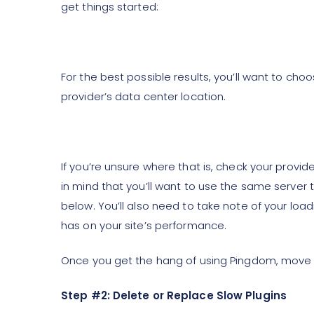
get things started:
For the best possible results, you’ll want to choo
provider’s data center location.
If you’re unsure where that is, check your provid
in mind that you’ll want to use the same server 
below. You’ll also need to take note of your lo
has on your site’s performance.
Once you get the hang of using Pingdom, move o
Step #2: Delete or Replace Slow Plugins