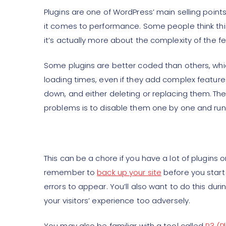
Plugins are one of WordPress’ main selling poin
it comes to performance. Some people think this
it’s actually more about the complexity of the f
Some plugins are better coded than others, wh
loading times, even if they add complex features. 
down, and either deleting or replacing them. The
problems is to disable them one by one and run
This can be a chore if you have a lot of plugins o
remember to
back up your site
before you start
errors to appear. You’ll also want to do this durin
your visitors’ experience too adversely.
You may also be familiar with a tool called
P3 (P