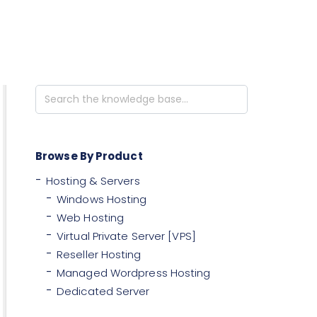
Search
For
Browse By Product
Hosting & Servers
Windows Hosting
Web Hosting
Virtual Private Server [VPS]
Reseller Hosting
Managed Wordpress Hosting
Dedicated Server