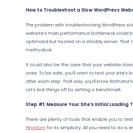
How to Troubleshoot a Slow WordPress Websi
The problem with troubleshooting WordPress sit
website’s main performance bottleneck could be 
optimized but hosted on a shoddy server. That m
methodical.
It could also be the case that your website doesn
ones. To be safe, you’ll want to test your site’s
after each step. That way, you’ll know firsthan
Let’s kick things off by setting a benchmark.
Step #1: Measure Your Site’s Initial Loading 
There are plenty of tools that enable you to test
Pingdom
for its simplicity. All you need to do is