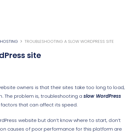
HOSTING
TROUBLESHOOTING A SLOW WORDPRESS SITE
dPress site
te owners is that their sites take too long to load,
. The problem is, troubleshooting a
slow WordPress
 factors that can affect its speed.
rdPress website but don’t know where to start, don’t
n causes of poor performance for this platform are