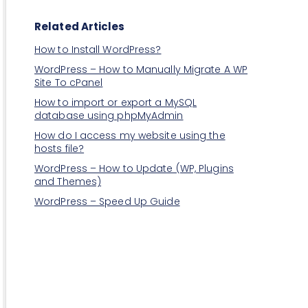
Related Articles
How to Install WordPress?
WordPress – How to Manually Migrate A WP
Site To cPanel
How to import or export a MySQL
database using phpMyAdmin
How do I access my website using the
hosts file?
WordPress – How to Update (WP, Plugins
and Themes)
WordPress – Speed Up Guide