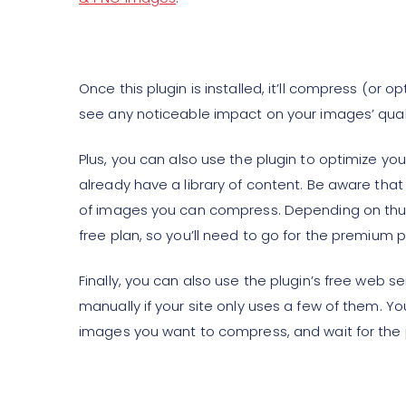
Once this plugin is installed, it’ll compress (or
see any noticeable impact on your images’ quali
Plus, you can also use the plugin to optimize yo
already have a library of content. Be aware that 
of images you can compress. Depending on thum
free plan, so you’ll need to go for the premium p
Finally, you can also use the plugin’s free web s
manually if your site only uses a few of them. Yo
images you want to compress, and wait for the p