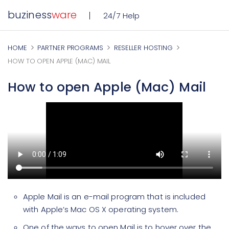
buziness
ware
24/7 Help
HOME
PARTNER PROGRAMS
RESELLER HOSTING
HOW TO OPEN APPLE (MAC) MAIL
How to open Apple (Mac) Mail
Apple Mail is an e-mail program that is included
with Apple’s Mac OS X operating system.
One of the ways to open Mail is to hover over the