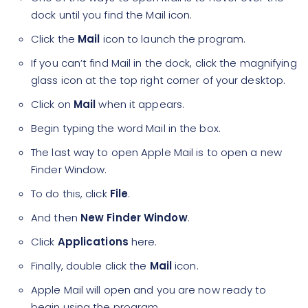
dock until you find the Mail icon.
Click the
Mail
icon to launch the program.
If you can’t find Mail in the dock, click the magnifying
glass icon at the top right corner of your desktop.
Click on
Mail
when it appears.
Begin typing the word Mail in the box.
The last way to open Apple Mail is to open a new
Finder Window.
To do this, click
File
.
And then
New Finder Window
.
Click
Applications
here.
Finally, double click the
Mail
icon.
Apple Mail will open and you are now ready to
begin using the program.