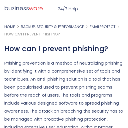
buziness
ware
24/7 Help
HOME
BACKUP, SECURITY & PERFORMANCE
EMAILPROTECT
HOW CAN I PREVENT PHISHING?
How can I prevent phishing?
Phishing prevention is a method of neutralizing phishing
by identifying it with a comprehensive set of tools and
techniques. An anti-phishing solution is a tool that has
been popularised used to prevent phishing scams
before the reach of users. The tools and programs
include various designed software to spread phishing
awareness. The attack on breaching the security has to
be managed with proactive phishing protection,
including extensive user education. Without proper