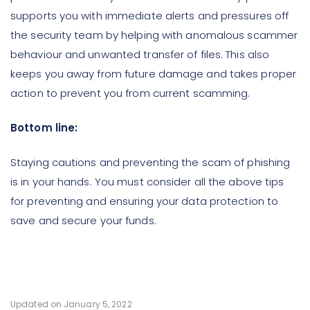
supports you with immediate alerts and pressures off
the security team by helping with anomalous scammer
behaviour and unwanted transfer of files. This also
keeps you away from future damage and takes proper
action to prevent you from current scamming.
Bottom line:
Staying cautions and preventing the scam of phishing
is in your hands. You must consider all the above tips
for preventing and ensuring your data protection to
save and secure your funds.
Updated on January 5, 2022