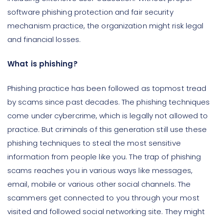
software phishing protection and fair security
mechanism practice, the organization might risk legal
and financial losses.
What is phishing?
Phishing practice has been followed as topmost tread
by scams since past decades. The phishing techniques
come under cybercrime, which is legally not allowed to
practice. But criminals of this generation still use these
phishing techniques to steal the most sensitive
information from people like you. The trap of phishing
scams reaches you in various ways like messages,
email, mobile or various other social channels. The
scammers get connected to you through your most
visited and followed social networking site. They might