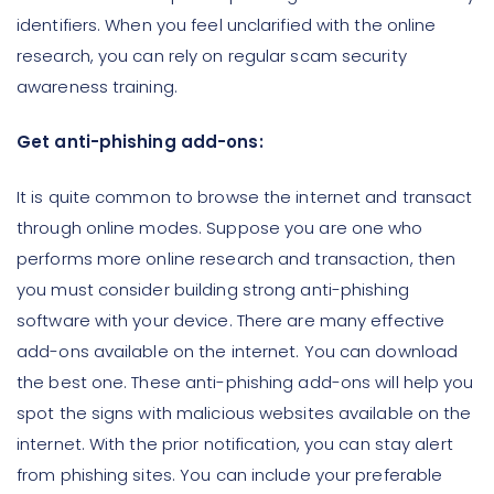
identifiers. When you feel unclarified with the online
research, you can rely on regular scam security
awareness training.
Get anti-phishing add-ons:
It is quite common to browse the internet and transact
through online modes. Suppose you are one who
performs more online research and transaction, then
you must consider building strong anti-phishing
software with your device. There are many effective
add-ons available on the internet. You can download
the best one. These anti-phishing add-ons will help you
spot the signs with malicious websites available on the
internet. With the prior notification, you can stay alert
from phishing sites. You can include your preferable