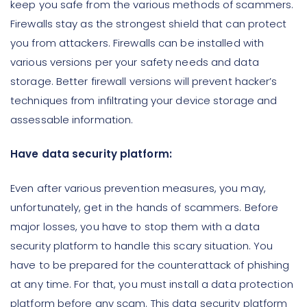
keep you safe from the various methods of scammers.
Firewalls stay as the strongest shield that can protect
you from attackers. Firewalls can be installed with
various versions per your safety needs and data
storage. Better firewall versions will prevent hacker’s
techniques from infiltrating your device storage and
assessable information.
Have data security platform:
Even after various prevention measures, you may,
unfortunately, get in the hands of scammers. Before
major losses, you have to stop them with a data
security platform to handle this scary situation. You
have to be prepared for the counterattack of phishing
at any time. For that, you must install a data protection
platform before any scam. This data security platform