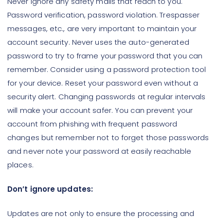
Never ignore any safety mails that reach to you.
Password verification, password violation. Trespasser
messages, etc., are very important to maintain your
account security. Never uses the auto-generated
password to try to frame your password that you can
remember. Consider using a password protection tool
for your device. Reset your password even without a
security alert. Changing passwords at regular intervals
will make your account safer. You can prevent your
account from phishing with frequent password
changes but remember not to forget those passwords
and never note your password at easily reachable
places.
Don’t ignore updates:
Updates are not only to ensure the processing and