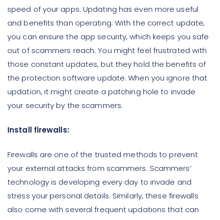
speed of your apps. Updating has even more useful
and benefits than operating. With the correct update,
you can ensure the app security, which keeps you safe
out of scammers reach. You might feel frustrated with
those constant updates, but they hold the benefits of
the protection software update. When you ignore that
updation, it might create a patching hole to invade
your security by the scammers.
Install firewalls:
Firewalls are one of the trusted methods to prevent
your external attacks from scammers. Scammers’
technology is developing every day to invade and
stress your personal details. Similarly, these firewalls
also come with several frequent updations that can