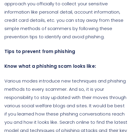
approach you officially to collect your sensitive
information like personal detail, account information,
credit card details, etc. you can stay away from these
simple methods of scammers by following these
prevention tips to identify and avoid phishing.
Tips to prevent from phishing
Know what a phishing scam looks like:
Various modes introduce new techniques and phishing
methods to every scammer. And so, it is your
responsibility to stay updated with their moves through
various social welfare blogs and sites. It would be best
if you learned how these phishing conversations reach
you and how it looks like. Search online to find the latest
model and techniques of phishing attacks and their key