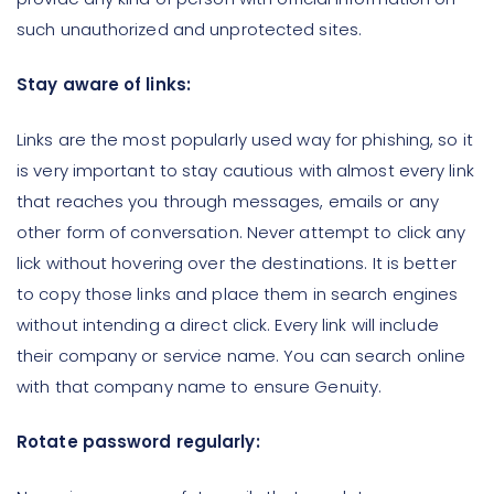
such unauthorized and unprotected sites.
Stay aware of links:
Links are the most popularly used way for phishing, so it
is very important to stay cautious with almost every link
that reaches you through messages, emails or any
other form of conversation. Never attempt to click any
lick without hovering over the destinations. It is better
to copy those links and place them in search engines
without intending a direct click. Every link will include
their company or service name. You can search online
with that company name to ensure Genuity.
Rotate password regularly: