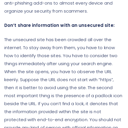
anti-phishing add-ons to almost every device and
organize your security from scammers.
Don’t share information with an unsecured site:
The unsecured site has been crowded all over the
internet. To stay away from them, you have to know
how to identify those sites. You have to consider two
things immediately after using your search engine.
When the site opens, you have to observe the URL
keenly. Suppose the URL does not start with “https”,
then it is better to avoid using the site. The second
most important thing is the presence of a padlock icon
beside the URL. If you can’t find a lock, it denotes that
the information provided within the site is not
protected with end-to-end encryption. You should not
provide any kind of person with official information on