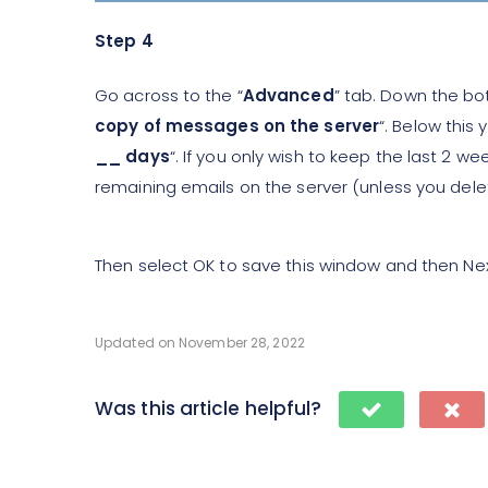
Step 4
Go across to the “
Advanced
” tab. Down the bot
copy of messages on the server
“. Below this 
__ days
“. If you only wish to keep the last 2 wee
remaining emails on the server (unless you del
Then select OK to save this window and then Ne
Updated on November 28, 2022
Was this article helpful?