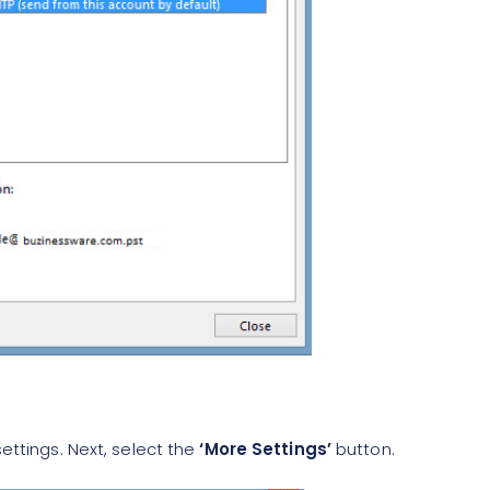
ettings. Next, select the
‘More Settings’
button.