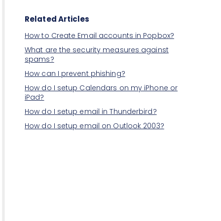
Related Articles
How to Create Email accounts in Popbox?
What are the security measures against
spams?
How can I prevent phishing?
How do I setup Calendars on my iPhone or
iPad?
How do I setup email in Thunderbird?
How do I setup email on Outlook 2003?