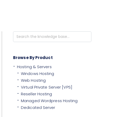
Search
For
Browse By Product
Hosting & Servers
Windows Hosting
Web Hosting
Virtual Private Server [VPS]
Reseller Hosting
Managed Wordpress Hosting
Dedicated Server