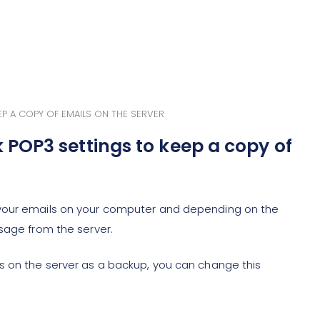
 A COPY OF EMAILS ON THE SERVER
POP3 settings to keep a copy of
 your emails on your computer and depending on the
sage from the server.
s on the server as a backup, you can change this