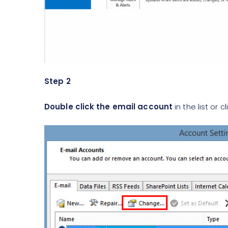
Step 2
Double click the email account
in the list or