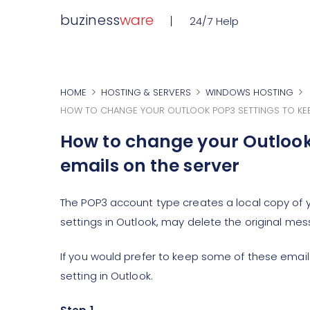
buziness
ware
24/7 Help
HOME
HOSTING & SERVERS
WINDOWS HOSTING
HOW TO CHANGE YOUR OUTLOOK POP3 SETTINGS TO KEEP
How to change your Outlook 
emails on the server
The POP3 account type creates a local copy of
settings in Outlook, may delete the original mes
If you would prefer to keep some of these email
setting in Outlook.