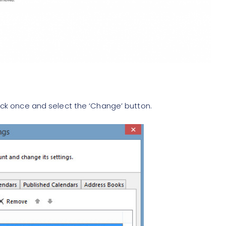
 click once and select the ‘Change’ button.