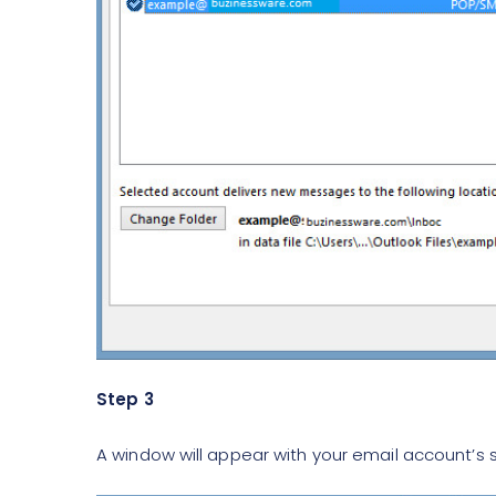
Step 3
A window will appear with your email account’s s