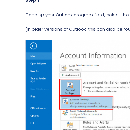
Step 1
Open up your Outlook program. Next, select the
(In older versions of Outlook, this can also be f