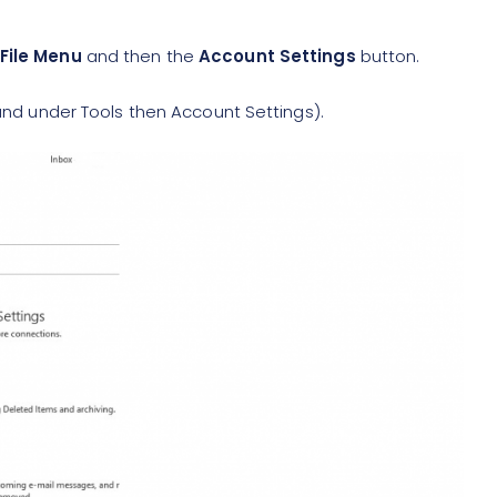
File Menu
and then the
Account Settings
button.
ound under Tools then Account Settings).