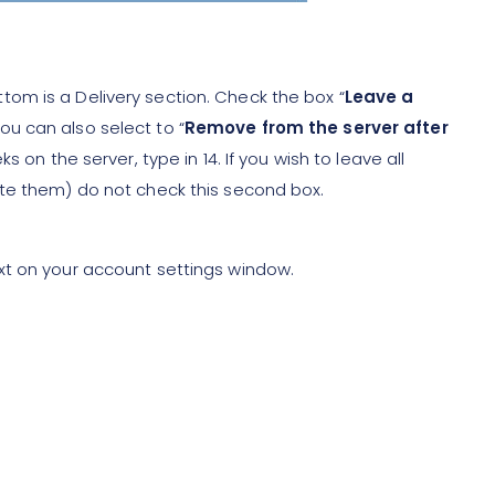
tom is a Delivery section. Check the box “
Leave a
you can also select to “
Remove from the server after
ks on the server, type in 14. If you wish to leave all
ete them) do not check this second box.
xt on your account settings window.