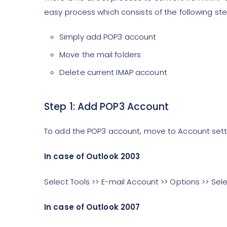
easy process which consists of the following ste
Simply add POP3 account
Move the mail folders
Delete current IMAP account
Step 1: Add POP3 Account
To add the POP3 account, move to Account sett
In case of Outlook 2003
Select Tools >> E-mail Account >> Options >> Sel
In case of Outlook 2007