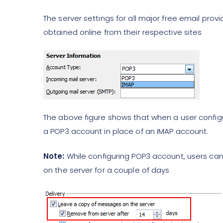
The server settings for all major free email pro
obtained online from their respective sites
The above figure shows that when a user configu
a POP3 account in place of an IMAP account.
Note:
While configuring POP3 account, users can
on the server for a couple of days