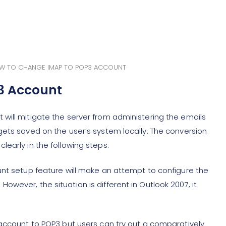
W TO CHANGE IMAP TO POP3 ACCOUNT
3 Account
will mitigate the server from administering the emails
gets saved on the user’s system locally. The conversion
early in the following steps.
unt setup feature will make an attempt to configure the
wever, the situation is different in Outlook 2007, it
 account to POP3 but users can try out a comparatively