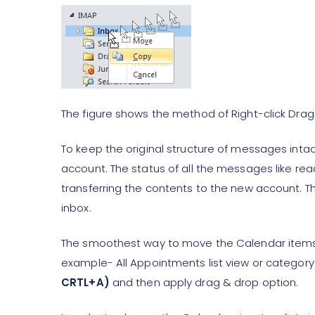
The figure shows the method of Right-click Drag
To keep the original structure of messages intact
account. The status of all the messages like re
transferring the contents to the new account. T
inbox.
The smoothest way to move the Calendar items at
example- All Appointments list view or categor
CRTL+A)
and then apply drag & drop option.