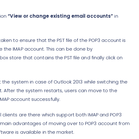
tion
“View or change existing email accounts”
in
taken to ensure that the PST file of the POP3 account is
e the IMAP account. This can be done by
x store that contains the PST file and finally click on
t the system in case of Outlook 2013 while switching the
. After the system restarts, users can move to the
MAP account successfully.
 clients are there which support both IMAP and POP3
e main advantages of moving over to POP3 account from
ware is available in the market.