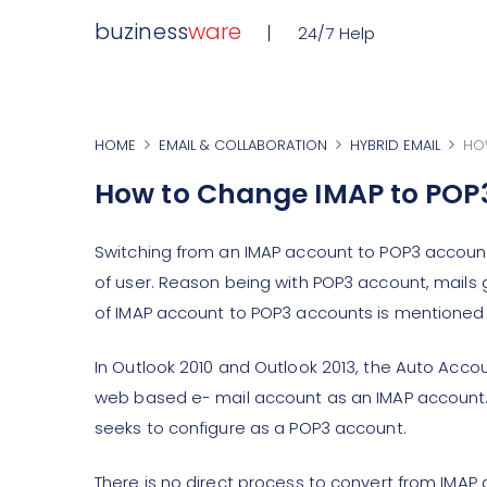
buziness
ware
24/7 Help
HOME
EMAIL & COLLABORATION
HYBRID EMAIL
HO
How to Change IMAP to POP
Switching from an IMAP account to POP3 account 
of user. Reason being with POP3 account, mails 
of IMAP account to POP3 accounts is mentioned cl
In Outlook 2010 and Outlook 2013, the Auto Acco
web based e- mail account as an IMAP account. Ho
seeks to configure as a POP3 account.
There is no direct process to convert from IMAP