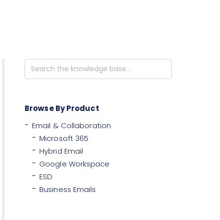
Search
For
Browse By Product
Email & Collaboration
Microsoft 365
Hybrid Email
Google Workspace
ESD
Business Emails