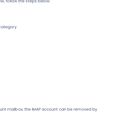
ew, follow the steps below:
 Category
ount mailbox, the IMAP account can be removed by