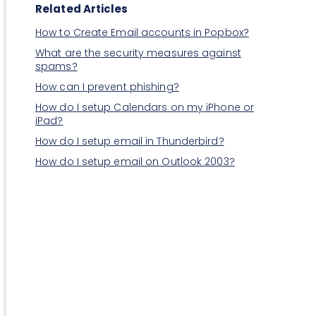
Related Articles
How to Create Email accounts in Popbox?
What are the security measures against
spams?
How can I prevent phishing?
How do I setup Calendars on my iPhone or
iPad?
How do I setup email in Thunderbird?
How do I setup email on Outlook 2003?