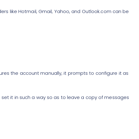
viders like Hotmail, Gmail, Yahoo, and Outlook.com can be
res the account manually, it prompts to configure it as
 set it in such a way so as to leave a copy of messages