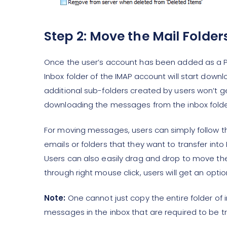
Step 2: Move the Mail Folder
Once the user’s account has been added as a PO
Inbox folder of the IMAP account will start dow
additional sub-folders created by users won’t g
downloading the messages from the inbox folde
For moving messages, users can simply follow 
emails or folders that they want to transfer int
Users can also easily drag and drop to move th
through right mouse click, users will get an op
Note:
One cannot just copy the entire folder of 
messages in the inbox that are required to be tr