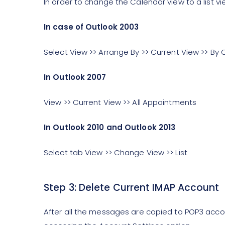
In order to change the Calendar view to a list vi
In case of Outlook 2003
Select View >> Arrange By >> Current View >> By
In Outlook 2007
View >> Current View >> All Appointments
In Outlook 2010 and Outlook 2013
Select tab View >> Change View >> List
Step 3: Delete Current IMAP Account
After all the messages are copied to POP3 acc