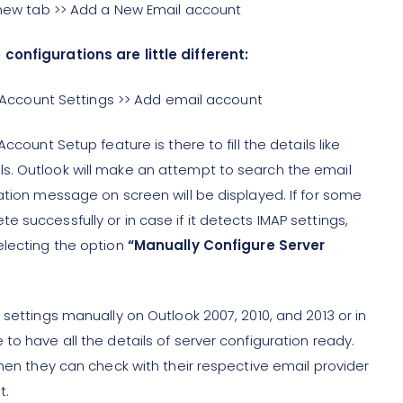
e new tab >> Add a New Email account
configurations are little different:
>> Account Settings >> Add email account
ccount Setup feature is there to fill the details like
s. Outlook will make an attempt to search the email
ation message on screen will be displayed. If for some
 successfully or in case if it detects IMAP settings,
electing the option
“Manually Configure Server
 settings manually on Outlook 2007, 2010, and 2013 or in
to have all the details of server configuration ready.
then they can check with their respective email provider
t.