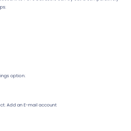
ps:
ings option:
ect: Add an E-mail account