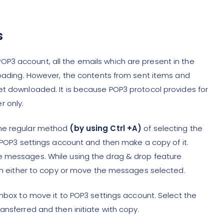
s
P3 account, all the emails which are present in the
nloading. However, the contents from sent items and
et downloaded. It is because POP3 protocol provides for
r only.
the regular method
(by using Ctrl +A)
of selecting the
o POP3 settings account and then make a copy of it.
e messages. While using the drag & drop feature
tion either to copy or move the messages selected.
inbox to move it to POP3 settings account. Select the
ansferred and then initiate with copy.