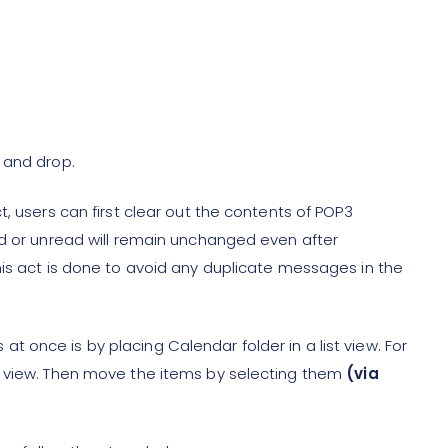
 and drop.
, users can first clear out the contents of POP3
ad or unread will remain unchanged even after
his act is done to avoid any duplicate messages in the
 once is by placing Calendar folder in a list view. For
y view. Then move the items by selecting them
(via