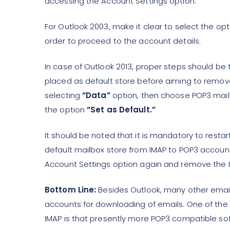
accessing the Account Settings option.
For Outlook 2003, make it clear to select the op
order to proceed to the account details.
In case of Outlook 2013, proper steps should be 
placed as default store before aiming to remov
selecting
“Data”
option, then choose POP3 mailbo
the option
“Set as Default.”
It should be noted that it is mandatory to restar
default mailbox store from IMAP to POP3 account
Account Settings option again and remove the I
Bottom Line:
Besides Outlook, many other email
accounts for downloading of emails. One of th
IMAP is that presently more POP3 compatible soft