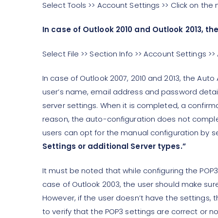
Select Tools >> Account Settings >> Click on th
In case of Outlook 2010 and Outlook 2013, the 
Select File >> Section Info >> Account Settings 
In case of Outlook 2007, 2010 and 2013, the Auto A
user’s name, email address and password detail
server settings. When it is completed, a confirm
reason, the auto-configuration does not complete
users can opt for the manual configuration by s
Settings or additional Server types.”
It must be noted that while configuring the POP3
case of Outlook 2003, the user should make sure 
However, if the user doesn’t have the settings, 
to verify that the POP3 settings are correct or no