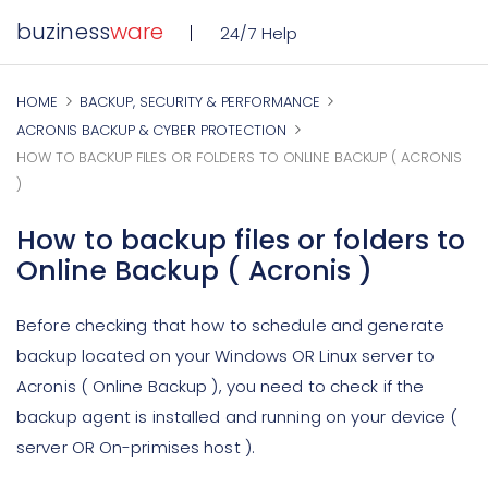
buziness
ware
24/7 Help
HOME
BACKUP, SECURITY & PERFORMANCE
ACRONIS BACKUP & CYBER PROTECTION
HOW TO BACKUP FILES OR FOLDERS TO ONLINE BACKUP ( ACRONIS
)
How to backup files or folders to
Online Backup ( Acronis )
Before checking that how to schedule and generate
backup located on your Windows OR Linux server to
Acronis ( Online Backup ), you need to check if the
backup agent is installed and running on your device (
server OR On-primises host ).