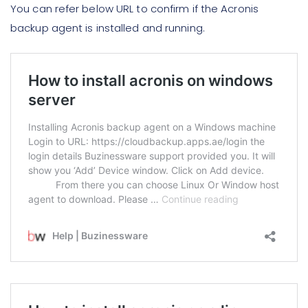
You can refer below URL to confirm if the Acronis
backup agent is installed and running.