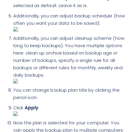
selected as default. Leave it as is.
Additionally, you can adjust backup schedule (how
often you want your data to be saved):
Additionally, you can adjust cleanup scheme (how
long to keep backups). You have multiple options
here: clean up archive based on backup age or
number of backups, specify a single rule for all
backups or different rules for monthly, weekly and
daily backups:
You can change backup plan title by clicking the
pencil icon.
Click
Apply
:
Now the plan is selected for your computer. You
can apply this backup plan to multiple computers: