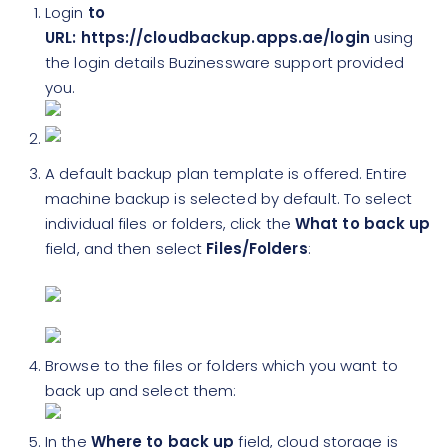
Login
to
URL: https://cloudbackup.apps.ae/login
using
the login details Buzinessware support provided
you.
A default backup plan template is offered. Entire
machine backup is selected by default. To select
individual files or folders, click the
What to back up
field, and then select
Files/Folders
:
Browse to the files or folders which you want to
back up and select them:
In the
Where to back up
field, cloud storage is