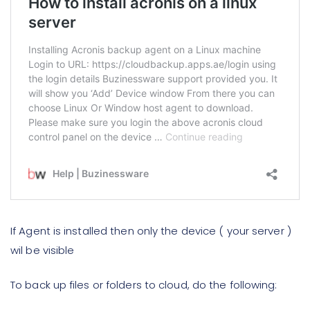
If Agent is installed then only the device ( your server )
wil be visible
To back up files or folders to cloud, do the following: