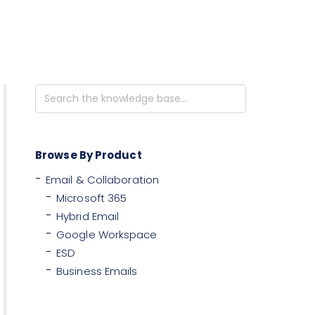
Search
For
Browse By Product
Email & Collaboration
Microsoft 365
Hybrid Email
Google Workspace
ESD
Business Emails