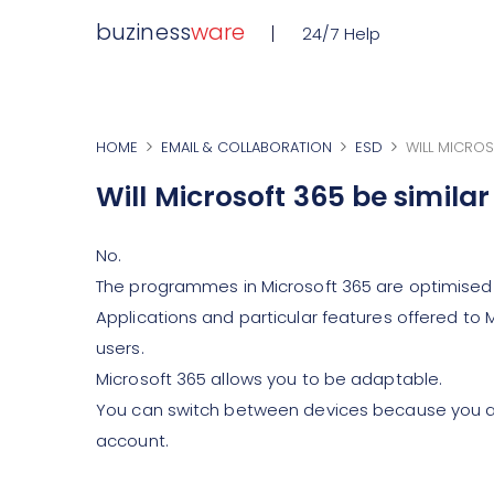
buziness
ware
24/7 Help
HOME
EMAIL & COLLABORATION
ESD
WILL MICROS
Will Microsoft 365 be simila
No.
The programmes in Microsoft 365 are optimised
Applications and particular features offered to 
users.
Microsoft 365 allows you to be adaptable.
You can switch between devices because you are
account.