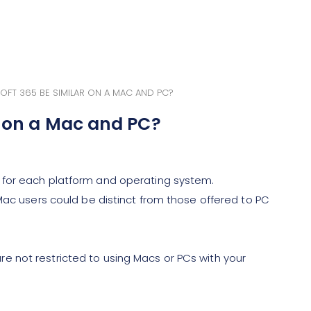
OFT 365 BE SIMILAR ON A MAC AND PC?
r on a Mac and PC?
 for each platform and operating system.
Mac users could be distinct from those offered to PC
 not restricted to using Macs or PCs with your