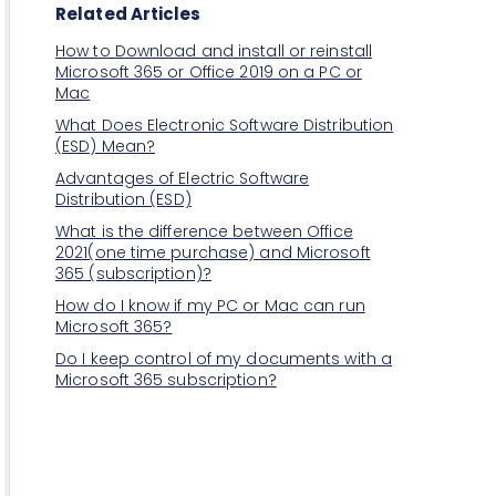
Related Articles
How to Download and install or reinstall
Microsoft 365 or Office 2019 on a PC or
Mac
What Does Electronic Software Distribution
(ESD) Mean?
Advantages of Electric Software
Distribution (ESD)
What is the difference between Office
2021(one time purchase) and Microsoft
365 (subscription)?
How do I know if my PC or Mac can run
Microsoft 365?
Do I keep control of my documents with a
Microsoft 365 subscription?