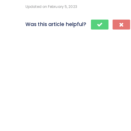
Updated on February 5, 2023
Was this article helpful?