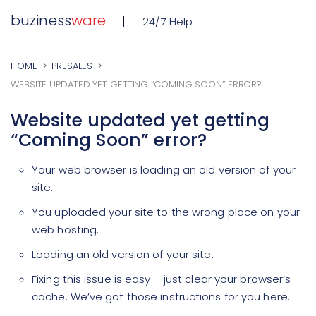
buziness
ware
24/7 Help
HOME
PRESALES
WEBSITE UPDATED YET GETTING “COMING SOON” ERROR?
Website updated yet getting
“Coming Soon” error?
Your web browser is loading an old version of your
site.
You uploaded your site to the wrong place on your
web hosting.
Loading an old version of your site.
Fixing this issue is easy – just clear your browser’s
cache. We’ve got those instructions for you here.