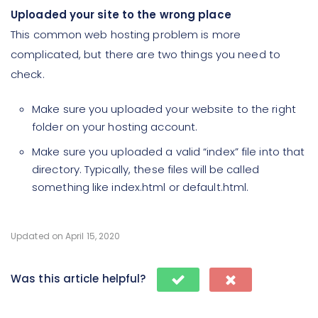
Uploaded your site to the wrong place
This common web hosting problem is more
complicated, but there are two things you need to
check.
Make sure you uploaded your website to the right
folder on your hosting account.
Make sure you uploaded a valid “index” file into that
directory. Typically, these files will be called
something like index.html or default.html.
Updated on April 15, 2020
Was this article helpful?