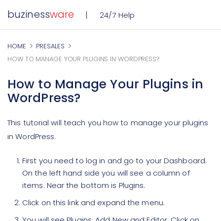
buziness
ware
24/7 Help
HOME
PRESALES
HOW TO MANAGE YOUR PLUGINS IN WORDPRESS?
How to Manage Your Plugins in
WordPress?
This tutorial will teach you how to manage your plugins
in WordPress.
First you need to log in and go to your Dashboard.
On the left hand side you will see a column of
items. Near the bottom is Plugins.
Click on this link and expand the menu.
You will see Plugins, Add New and Editor. Click on