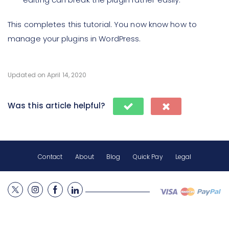
This completes this tutorial. You now know how to
manage your plugins in WordPress.
Updated on April 14, 2020
Was this article helpful?
Contact
About
Blog
Quick Pay
Legal