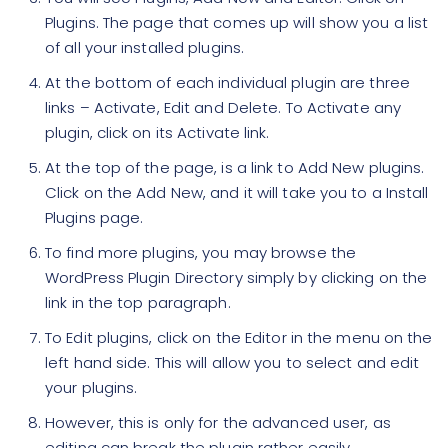
Plugins. The page that comes up will show you a list
of all your installed plugins.
At the bottom of each individual plugin are three
links – Activate, Edit and Delete. To Activate any
plugin, click on its Activate link.
At the top of the page, is a link to Add New plugins.
Click on the Add New, and it will take you to a Install
Plugins page.
To find more plugins, you may browse the
WordPress Plugin Directory simply by clicking on the
link in the top paragraph.
To Edit plugins, click on the Editor in the menu on the
left hand side. This will allow you to select and edit
your plugins.
However, this is only for the advanced user, as
editing can break the plugin rather easily.