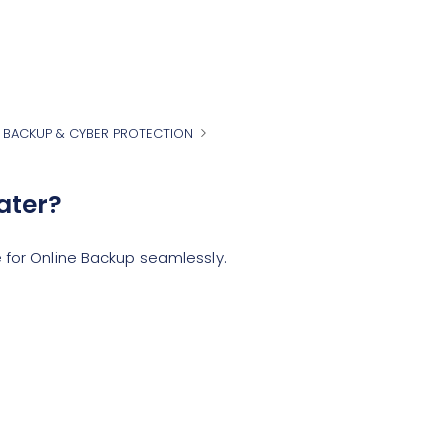
 BACKUP & CYBER PROTECTION
ater?
 for Online Backup seamlessly.