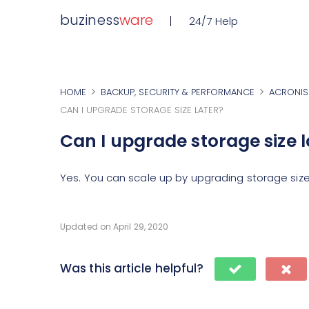
buziness
ware
24/7 Help
HOME
BACKUP, SECURITY & PERFORMANCE
ACRONIS
CAN I UPGRADE STORAGE SIZE LATER?
Can I upgrade storage size l
Yes. You can scale up by upgrading storage size
Updated on April 29, 2020
Was this article helpful?