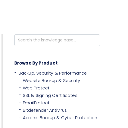
Search
For
Browse By Product
Backup, Security & Performance
Website Backup & Security
Web Protect
SSL & Signing Certificates
EmailProtect
Bitdefender Antivirus
Acronis Backup & Cyber Protection