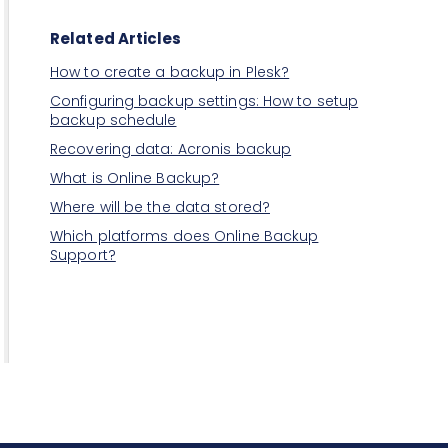
Related Articles
How to create a backup in Plesk?
Configuring backup settings: How to setup
backup schedule
Recovering data: Acronis backup
What is Online Backup?
Where will be the data stored?
Which platforms does Online Backup
Support?