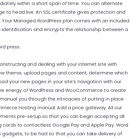
ely within a short span of time. You can alternate
e to head live. An SSL certificate gives protection and
ate. Your Managed WordPress plan comes with an included
s identification and encrypts the relationship between a
rd press.
constructing and dealing with your internet site with
new theme, upload pages and content, determine which
 your new pages in your site’s navigation with our
 the energy of WordPress and WooCommerce to create
 manual you through the intricacies of putting in place
rce Hosting manual. Add a price gateway. All our
ents pre-setup so that you can begin accepting all
ing cards to contactless Google Pay and Apple Pay. Word
OS gadgets, to be had so that you can take delivery of