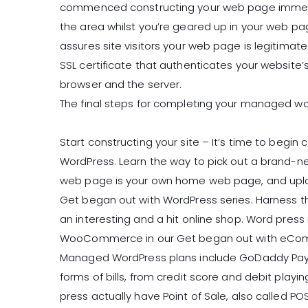
commenced constructing your web page immediat
the area whilst you’re geared up in your web pag
assures site visitors your web page is legitim
SSL certificate that authenticates your website’
browser and the server.
The final steps for completing your managed wo
Start constructing your site – It’s time to begin 
WordPress. Learn the way to pick out a brand-
web page is your own home web page, and upload
Get began out with WordPress series. Harness
an interesting and a hit online shop. Word press
WooCommerce in our Get began out with eComme
Managed WordPress plans include GoDaddy Paym
forms of bills, from credit score and debit play
press actually have Point of Sale, also called P