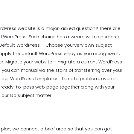
rdPress website is a major-asked question? There are
 WordPress. Each choice has a wizard with a purpose
 Default WordPress – Choose yourvery own subject
 apply the default WordPress enjoy as you recognize it.
r. Migrate your website – migrate a current WordPress
you can manual via the stairs of transferring over your
ur WordPress templates. It’s nota problem, even if
a ready-to-pass web page together along with your
 our Go subject matter.
plan, we connect a brief area so that you can get