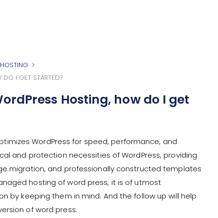
HOSTING
 DO I GET STARTED?
ordPress Hosting, how do I get
timizes WordPress for speed, performance, and
cal and protection necessities of WordPress, providing
ge migration, and professionally constructed templates
naged hosting of word press, it is of utmost
on by keeping them in mind. And the follow up will help
ersion of word press.