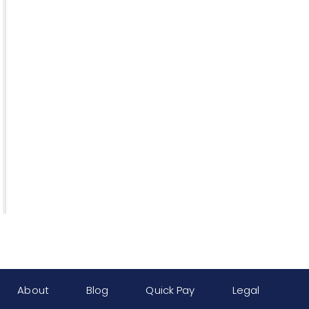
About
Blog
Quick Pay
Legal