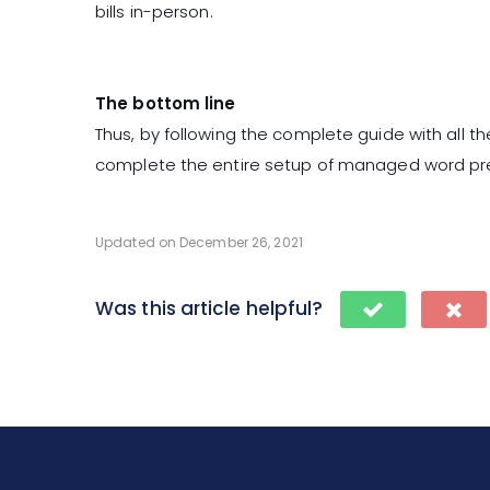
bills in-person.
The bottom line
Thus, by following the complete guide with all 
complete the entire setup of managed word pr
Updated on December 26, 2021
Was this article helpful?