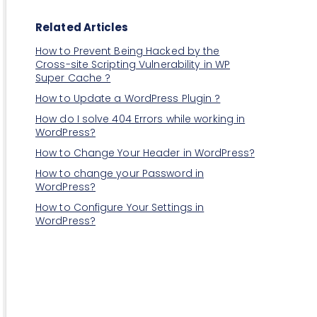
Related Articles
How to Prevent Being Hacked by the
Cross-site Scripting Vulnerability in WP
Super Cache ?
How to Update a WordPress Plugin ?
How do I solve 404 Errors while working in
WordPress?
How to Change Your Header in WordPress?
How to change your Password in
WordPress?
How to Configure Your Settings in
WordPress?