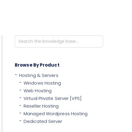
Search
For
Browse By Product
Hosting & Servers
Windows Hosting
Web Hosting
Virtual Private Server [VPS]
Reseller Hosting
Managed Wordpress Hosting
Dedicated Server