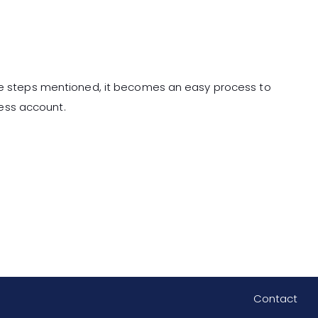
the steps mentioned, it becomes an easy process to
ess account.
Contact