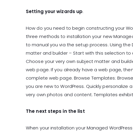
Setting your wizards up
.
How do you need to begin constructing your Wo
three methods to installation your new Managed
to manual you via the setup process. Using the
matter and builder – Start with this selection to
Choose your very own subject matter and builde
web page. If you already have a web page, then 
complete web page. Browse Templates: Browse o
you are new to WordPress. Quickly personalize 
very own photos and content. Templates exhibit
The next steps in the list
When your installation your Managed WordPress 