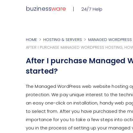
buziness
ware
24/7 Help
HOME
HOSTING & SERVERS
MANAGED WORDPRESS 
AFTER I PURCHASE MANAGED WORDPRESS HOSTING, HOW
After I purchase Managed W
started?
The Managed WordPress web website hosting op
protection. We pay unique interest to the techni
an easy one-click on installation, handy web pa
to select from. After you have purchased the ma
importance for you to take a few steps into acti
you in the process of setting up your managed v