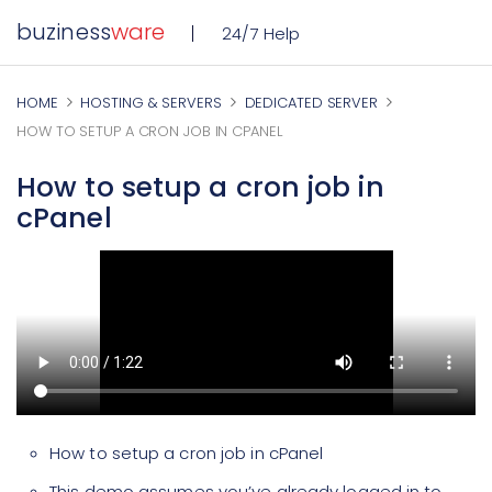
buziness
ware
24/7 Help
HOME
HOSTING & SERVERS
DEDICATED SERVER
HOW TO SETUP A CRON JOB IN CPANEL
How to setup a cron job in
cPanel
How to setup a cron job in cPanel
This demo assumes you’ve already logged in to