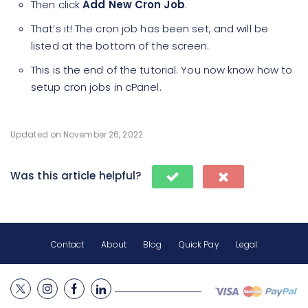
Then click
Add New Cron Job
.
That’s it! The cron job has been set, and will be
listed at the bottom of the screen.
This is the end of the tutorial. You now know how to
setup cron jobs in cPanel.
Updated on November 26, 2022
Was this article helpful?
Contact
About
Blog
Quick Pay
Legal