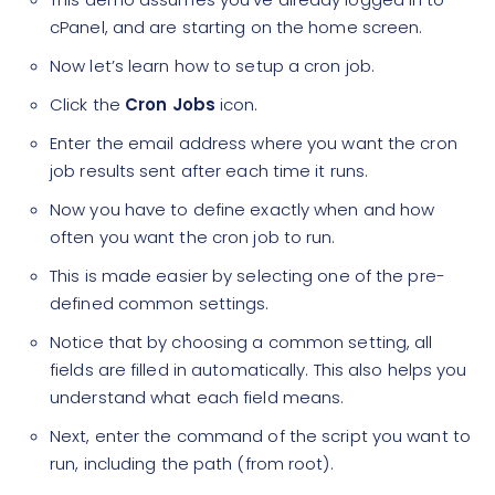
cPanel, and are starting on the home screen.
Now let’s learn how to setup a cron job.
Click the
Cron Jobs
icon.
Enter the email address where you want the cron
job results sent after each time it runs.
Now you have to define exactly when and how
often you want the cron job to run.
This is made easier by selecting one of the pre-
defined common settings.
Notice that by choosing a common setting, all
fields are filled in automatically. This also helps you
understand what each field means.
Next, enter the command of the script you want to
run, including the path (from root).