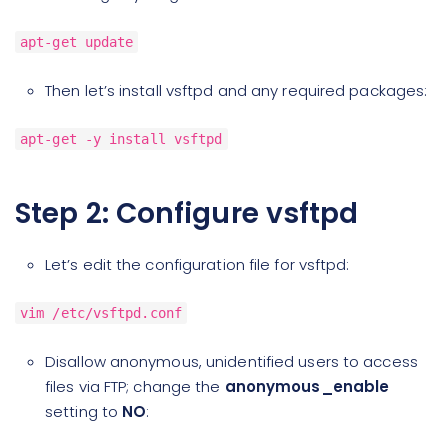
apt-get update
Then let’s install vsftpd and any required packages:
apt-get -y install vsftpd
Step 2: Configure vsftpd
Let’s edit the configuration file for vsftpd:
vim /etc/vsftpd.conf
Disallow anonymous, unidentified users to access
files via FTP; change the
anonymous_enable
setting to
NO
: