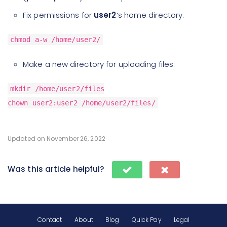
Fix permissions for
user2
‘s home directory:
chmod a-w /home/user2/
Make a new directory for uploading files:
mkdir /home/user2/files
chown user2:user2 /home/user2/files/
Updated on November 26, 2022
Was this article helpful?
Contact
About
Blog
Quick Pay
Legal