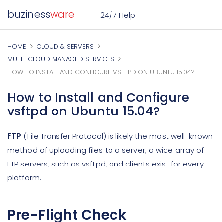
buziness
ware
24/7 Help
HOME
CLOUD & SERVERS
MULTI-CLOUD MANAGED SERVICES
HOW TO INSTALL AND CONFIGURE VSFTPD ON UBUNTU 15.04?
How to Install and Configure
vsftpd on Ubuntu 15.04?
FTP
(File Transfer Protocol) is likely the most well-known
method of uploading files to a server; a wide array of
FTP servers, such as vsftpd, and clients exist for every
platform.
Pre-Flight Check