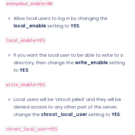
anonymous_enable=NO
Allow local users to log in by changing the
local_enable
setting to
YES
:
local_enable=YES
If you want the local user to be able to write to a
directory, then change the
write_enable
setting
to
YES
:
write_enable=YES
Local users will be ‘chroot jailed’ and they will be
denied access to any other part of the server;
change the
chroot_local_user
setting to
YES
:
chroot_local_user=YES