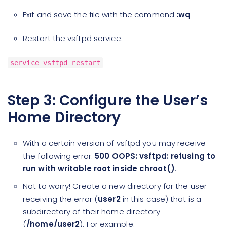
Exit and save the file with the command
:wq
Restart the vsftpd service:
service vsftpd restart
Step 3: Configure the User’s
Home Directory
With a certain version of vsftpd you may receive
the following error:
500 OOPS: vsftpd: refusing to
run with writable root inside chroot()
.
Not to worry! Create a new directory for the user
receiving the error (
user2
in this case) that is a
subdirectory of their home directory
(
/home/user2
). For example: