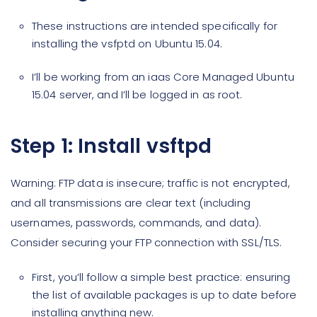
These instructions are intended specifically for
installing the vsfptd on Ubuntu 15.04.
I’ll be working from an iaas Core Managed Ubuntu
15.04 server, and I’ll be logged in as root.
Step 1: Install vsftpd
Warning: FTP data is insecure; traffic is not encrypted,
and all transmissions are clear text (including
usernames, passwords, commands, and data).
Consider securing your FTP connection with SSL/TLS.
First, you’ll follow a simple best practice: ensuring
the list of available packages is up to date before
installing anything new.