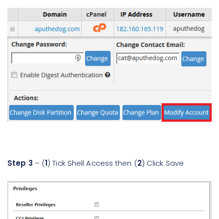
Step 3
– (
1
) Tick Shell Access then (
2
) Click Save