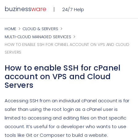
buziness
ware
24/7 Help
HOME
CLOUD & SERVERS
MULTI-CLOUD MANAGED SERVICES
HOW TO ENABLE SSH FOR CPANEL ACCOUNT ON VPS AND CLOUD
SERVERS
How to enable SSH for cPanel
account on VPS and Cloud
Servers
Accessing SSH from an individual cPanel account is far
safer than using the root login as a cPanel user is
limited to accessing and editing files on that specific
account. It’s useful for a developer who wants to use
tools like Git or Composer to build a website.