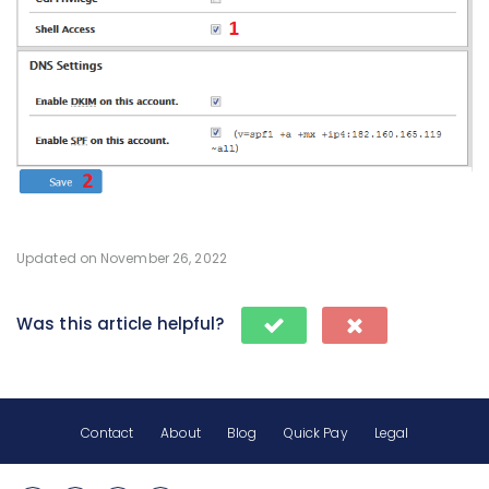
Updated on November 26, 2022
Was this article helpful?
Contact
About
Blog
Quick Pay
Legal