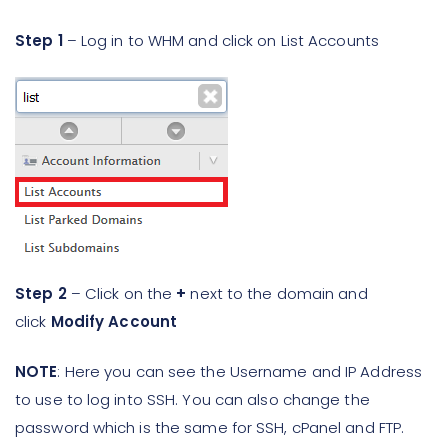
Step 1
– Log in to WHM and click on List Accounts
Step 2
– Click on the
+
next to the domain and
click
Modify Account
NOTE
: Here you can see the Username and IP Address
to use to log into SSH. You can also change the
password which is the same for SSH, cPanel and FTP.