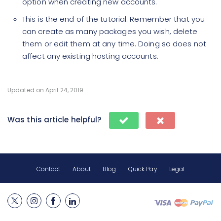
option when creating new accounts.
This is the end of the tutorial. Remember that you
can create as many packages you wish, delete
them or edit them at any time. Doing so does not
affect any existing hosting accounts.
Updated on April 24, 2019
Was this article helpful?
Contact
About
Blog
Quick Pay
Legal