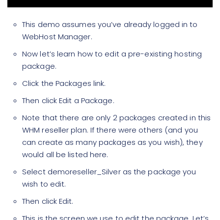
This demo assumes you’ve already logged in to
WebHost Manager.
Now let’s learn how to edit a pre-existing hosting
package.
Click the Packages link.
Then click Edit a Package.
Note that there are only 2 packages created in this
WHM reseller plan. If there were others (and you
can create as many packages as you wish), they
would all be listed here.
Select demoreseller_Silver as the package you
wish to edit.
Then click Edit.
This is the screen we use to edit the package. Let’s