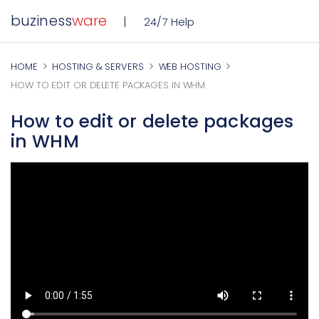
buziness
ware
24/7 Help
HOME
HOSTING & SERVERS
WEB HOSTING
HOW TO EDIT OR DELETE PACKAGES IN WHM
How to edit or delete packages
in WHM