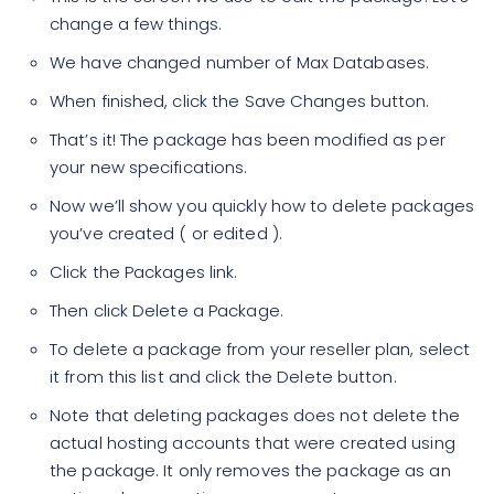
change a few things.
We have changed number of Max Databases.
When finished, click the Save Changes button.
That’s it! The package has been modified as per
your new specifications.
Now we’ll show you quickly how to delete packages
you’ve created ( or edited ).
Click the Packages link.
Then click Delete a Package.
To delete a package from your reseller plan, select
it from this list and click the Delete button.
Note that deleting packages does not delete the
actual hosting accounts that were created using
the package. It only removes the package as an