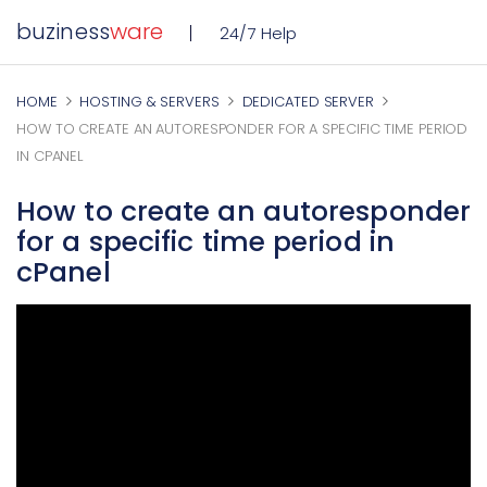
buziness
ware
24/7 Help
HOME
HOSTING & SERVERS
DEDICATED SERVER
HOW TO CREATE AN AUTORESPONDER FOR A SPECIFIC TIME PERIOD
IN CPANEL
How to create an autoresponder
for a specific time period in
cPanel