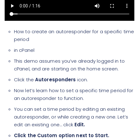
How to create an autoresponder for a specific time
period
in cPanel
This demo assumes you’ve already logged in to
cPanel, and are starting on the home screen.
Click the
Autoresponders
icon.
Now let’s learn how to set a specific time period for
an autoresponder to function.
You can set a time period by editing an existing
autoresponder, or while creating a new one. Let’s
edit an existing one… click
Edit.
Click the Custom option next to Start.