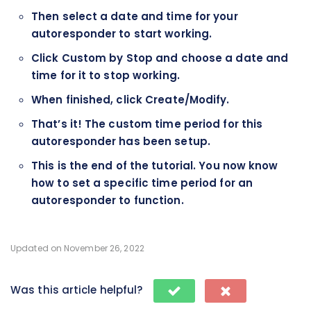
Then select a date and time for your
autoresponder to start working.
Click Custom by Stop and choose a date and
time for it to stop working.
When finished, click Create/Modify.
That’s it! The custom time period for this
autoresponder has been setup.
This is the end of the tutorial. You now know
how to set a specific time period for an
autoresponder to function.
Updated on November 26, 2022
Was this article helpful?