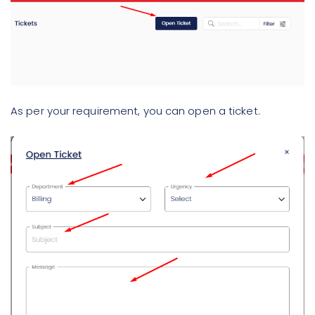
As per your requirement, you can open a ticket.