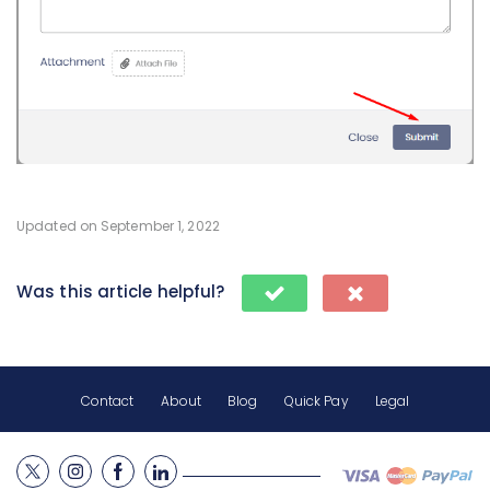
Updated on September 1, 2022
Was this article helpful?
Contact
About
Blog
Quick Pay
Legal