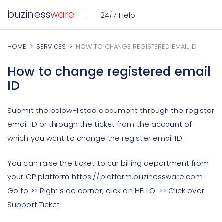
buziness
ware
24/7 Help
HOME
SERVICES
HOW TO CHANGE REGISTERED EMAIL ID
How to change registered email
ID
Submit the below-listed document through the register
email ID or through the ticket from the account of
which you want to change the register email ID.
You can raise the ticket to our billing department from
your CP platform https://platform.buzinessware.com
Go to >> Right side corner, click on HELLO >> Click over
Support Ticket