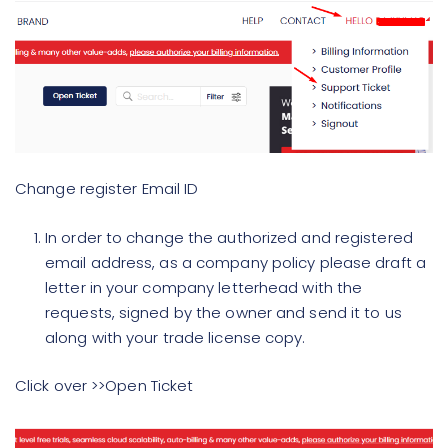
Change register Email ID
In order to change the authorized and registered
email address, as a company policy please draft a
letter in your company letterhead with the
requests, signed by the owner and send it to us
along with your trade license copy.
Click over >>Open Ticket