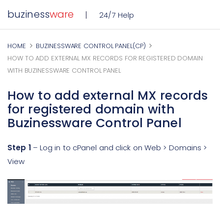
buziness
ware
24/7 Help
HOME
BUZINESSWARE CONTROL PANEL(CP)
HOW TO ADD EXTERNAL MX RECORDS FOR REGISTERED DOMAIN
WITH BUZINESSWARE CONTROL PANEL
How to add external MX records
for registered domain with
Buzinessware Control Panel
Step 1
– Log in to cPanel and click on Web > Domains >
View