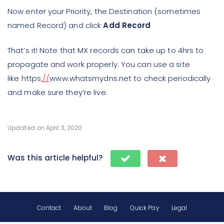
Now enter your Priority, the Destination (sometimes
named Record) and click
Add Record
That’s it! Note that MX records can take up to 4hrs to
propagate and work properly. You can use a site
like https
://
www.whatsmydns.net to check periodically
and make sure they’re live.
Updated on April 3, 2020
Was this article helpful?
Contact
About
Blog
Quick Pay
Legal