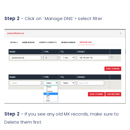
Step 2
– Click on ‘ Manage DNS’ > select filter
Step 2
– If you see any old MX records, make sure to
Delete them first.