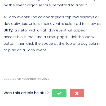
by the event organiser are permitted to alter it.
All-day events: The calendar grid’s top row displays all-
day activities. Unless their event is selected to show as
Busy
, a visitor with an all-day event will appear
accessible in the “Find a time” page. Click the Week
button, then click the space at the top of a day column
to plan an all-day event.
Updated on November 24, 2022
Was this article helpful?