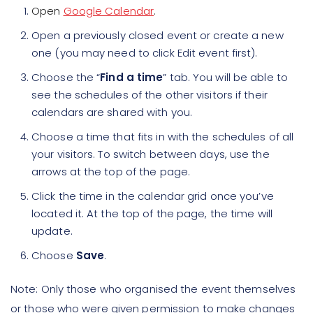
Open
Google Calendar
.
Open a previously closed event or create a new
one (you may need to click Edit event first).
Choose the “
Find a time
” tab. You will be able to
see the schedules of the other visitors if their
calendars are shared with you.
Choose a time that fits in with the schedules of all
your visitors. To switch between days, use the
arrows at the top of the page.
Click the time in the calendar grid once you’ve
located it. At the top of the page, the time will
update.
Choose
Save
.
Note: Only those who organised the event themselves
or those who were given permission to make changes