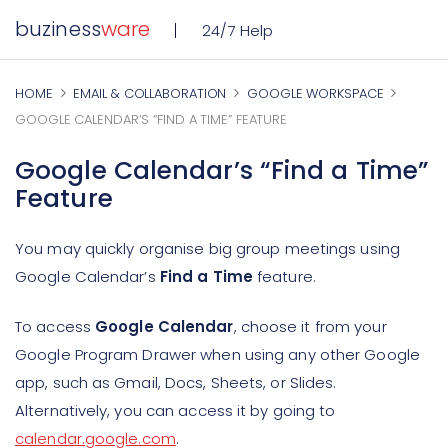
buziness
ware
24/7 Help
HOME
EMAIL & COLLABORATION
GOOGLE WORKSPACE
GOOGLE CALENDAR’S “FIND A TIME” FEATURE
Google Calendar’s “Find a Time”
Feature
You may quickly organise big group meetings using
Google Calendar’s
Find a Time
feature.
To access
Google Calendar
, choose it from your
Google Program Drawer when using any other Google
app, such as Gmail, Docs, Sheets, or Slides.
Alternatively, you can access it by going to
calendar.google.com
.