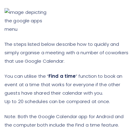
The steps listed below describe how to quickly and
simply organise a meeting with a number of coworkers
that use Google Calendar:
You can utilise the “
Find a time
” function to book an
event at a time that works for everyone if the other
guests have shared their calendar with you.
Up to 20 schedules can be compared at once.
Note: Both the Google Calendar app for Android and
the computer both include the Find a time feature.