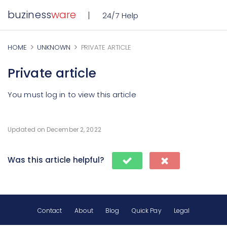
buziness
ware
24/7 Help
HOME
UNKNOWN
PRIVATE ARTICLE
Private article
You must log in to view this article
Updated on December 2, 2022
Was this article helpful?
Contact
About
Blog
Quick Pay
Legal