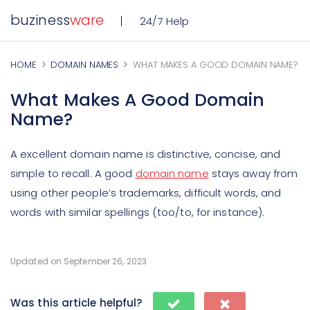
buziness
ware
24/7 Help
HOME
DOMAIN NAMES
WHAT MAKES A GOOD DOMAIN NAME?
What Makes A Good Domain
Name?
A excellent domain name is distinctive, concise, and
simple to recall. A good
domain name
stays away from
using other people’s trademarks, difficult words, and
words with similar spellings (too/to, for instance).
Updated on September 26, 2023
Was this article helpful?