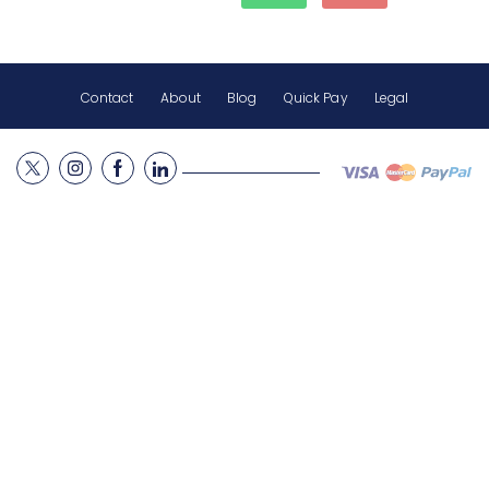
Contact
About
Blog
Quick Pay
Legal