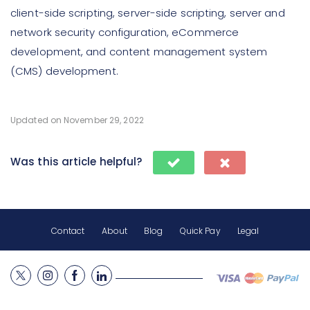
client-side scripting, server-side scripting, server and
network security configuration, eCommerce
development, and content management system
(CMS) development.
Updated on November 29, 2022
Was this article helpful?
Contact
About
Blog
Quick Pay
Legal