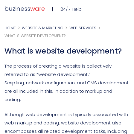
buziness
ware
24/7 Help
HOME
WEBSITE & MARKETING
WEB SERVICES
WHAT IS WEBSITE DEVELOPMENT?
What is website development?
The process of creating a website is collectively
referred to as “website development.”
Scripting, network configuration, and CMS development
are all included in this, in addition to markup and
coding.
Although web development is typically associated with
web markup and coding, website development also
encompasses all related development tasks, including