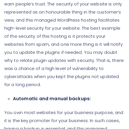
earn people’s trust. The security of your website is only
represented as an honourable thing in the customer’s
view, and this managed WordPress hosting facilitates
high-level security for your website. The best example
of the security of this hosting is it protects your
websites from spam, and one more thing is it will notify
you to update the plugins if needed. You may doubt
why to relate plugin updates with security. That is, there
was a chance of a high level of vulnerability to
cyberattacks when you kept the plugins not updated
for a long period.
Automatic and manual backups:
You own most websites for your business purpose, and
it is the key promoter for your business. In such cases,
having a backup is essential, and this managed