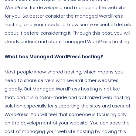
WordPress for developing and managing the website
for you. So better consider the managed WordPress
hosting, and your needs to know some essential details
about it before considering it. Through this post, you will
clearly understand about managed WordPress hosting.
What has Managed WordPress hosting?
Most people know shared hosting, which means you
need to share servers with several other websites
globally. But Managed WordPress hosting is not like
that, and it is a tailor-made and optimized web hosting
solution especially for supporting the sites and users of
WordPress. You will feel that someone is focusing only
on the development of your website. You can save the
cost of managing your website hosting by having this