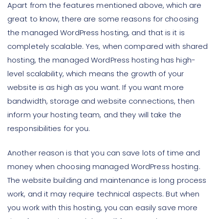
Apart from the features mentioned above, which are
great to know, there are some reasons for choosing
the managed WordPress hosting, and that is it is
completely scalable. Yes, when compared with shared
hosting, the managed WordPress hosting has high-
level scalability, which means the growth of your
website is as high as you want. If you want more
bandwidth, storage and website connections, then
inform your hosting team, and they will take the
responsibilities for you.
Another reason is that you can save lots of time and
money when choosing managed WordPress hosting.
The website building and maintenance is long process
work, and it may require technical aspects. But when
you work with this hosting, you can easily save more