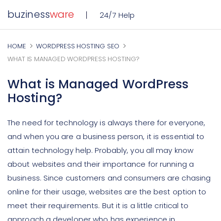
buziness
ware
24/7 Help
HOME
WORDPRESS HOSTING SEO
WHAT IS MANAGED WORDPRESS HOSTING?
What is Managed WordPress
Hosting?
The need for technology is always there for everyone,
and when you are a business person, it is essential to
attain technology help. Probably, you all may know
about websites and their importance for running a
business. Since customers and consumers are chasing
online for their usage, websites are the best option to
meet their requirements. But it is a little critical to
approach a developer who has experience in