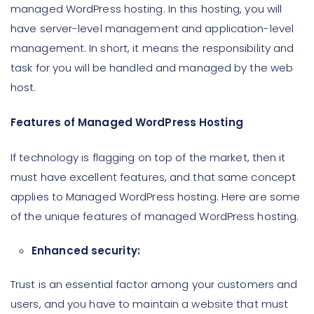
managed WordPress hosting. In this hosting, you will
have server-level management and application-level
management. In short, it means the responsibility and
task for you will be handled and managed by the web
host.
Features of Managed WordPress Hosting
If technology is flagging on top of the market, then it
must have excellent features, and that same concept
applies to Managed WordPress hosting. Here are some
of the unique features of managed WordPress hosting.
Enhanced security:
Trust is an essential factor among your customers and
users, and you have to maintain a website that must