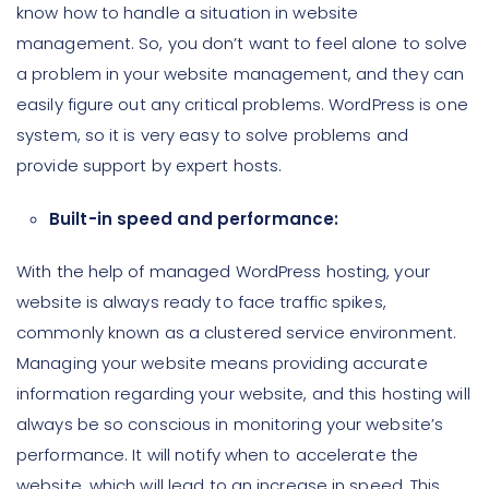
know how to handle a situation in website
management. So, you don’t want to feel alone to solve
a problem in your website management, and they can
easily figure out any critical problems. WordPress is one
system, so it is very easy to solve problems and
provide support by expert hosts.
Built-in speed and performance:
With the help of managed WordPress hosting, your
website is always ready to face traffic spikes,
commonly known as a clustered service environment.
Managing your website means providing accurate
information regarding your website, and this hosting will
always be so conscious in monitoring your website’s
performance. It will notify when to accelerate the
website, which will lead to an increase in speed. This