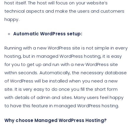
host itself. The host will focus on your website’s
technical aspects and make the users and customers
happy.
Automatic WordPress setup:
Running with a new WordPress site is not simple in every
hosting, but in managed WordPress hosting, it is easy
for you to get up and run with a new WordPress site
within seconds. Automatically, the necessary database
of WordPress will be installed when you need a new
site. It is very easy to do once you fill the short form
with details of admin and sites. Many users feel happy
to have this feature in managed WordPress hosting.
Why choose Managed WordPress Hosting?