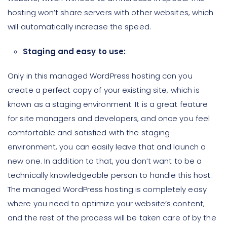
hosting won’t share servers with other websites, which
will automatically increase the speed.
Staging and easy to use:
Only in this managed WordPress hosting can you
create a perfect copy of your existing site, which is
known as a staging environment. It is a great feature
for site managers and developers, and once you feel
comfortable and satisfied with the staging
environment, you can easily leave that and launch a
new one. In addition to that, you don’t want to be a
technically knowledgeable person to handle this host.
The managed WordPress hosting is completely easy
where you need to optimize your website’s content,
and the rest of the process will be taken care of by the