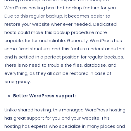
WordPress hosting has that backup feature for you.
Due to this regular backup, it becomes easier to
restore your website whenever needed. Dedicated
hosts could make this backup procedure more
capable, faster and reliable. Generally, WordPress has
some fixed structure, and this feature understands that
and is settled in a perfect position for regular backups.
There is no need to trouble the files, database, and
everything, as they all can be restored in case of
emergency.
Better WordPress support:
Unlike shared hosting, this managed WordPress hosting
has great support for you and your website. This
hosting has experts who specialize in many places and