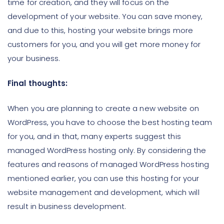
time for creation, and they will focus on the
development of your website. You can save money,
and due to this, hosting your website brings more
customers for you, and you will get more money for
your business.
Final thoughts:
When you are planning to create a new website on
WordPress, you have to choose the best hosting team
for you, and in that, many experts suggest this
managed WordPress hosting only. By considering the
features and reasons of managed WordPress hosting
mentioned earlier, you can use this hosting for your
website management and development, which will
result in business development.