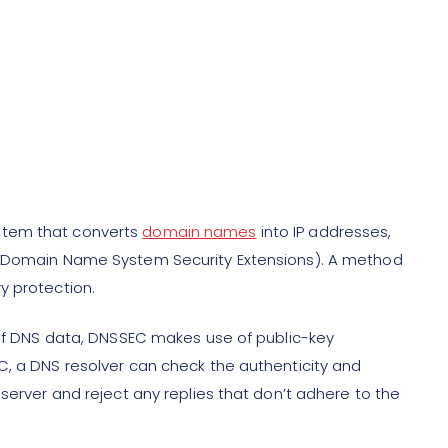
stem that converts
domain names
into IP addresses,
C (Domain Name System Security Extensions). A method
y protection.
y of DNS data, DNSSEC makes use of public-key
C, a DNS resolver can check the authenticity and
 server and reject any replies that don’t adhere to the