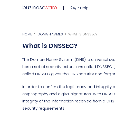
buziness
ware
24/7 Help
HOME
DOMAIN NAMES
WHAT IS DNSSEC?
What is DNSSEC?
The Domain Name System (DNS), a universal sy
has a set of security extensions called DNSSE
called DNSSEC gives the DNS security and forger
In order to confirm the legitimacy and integrit
cryptography and digital signatures. With DNSSE
integrity of the information received from a DNS
security requirements.