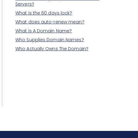
Servers?
What is the 60 days lock?
What does auto-renew mean?
What Is A Domain Name?
Who Supplies Domain Names?
Who Actually Owns The Domain?