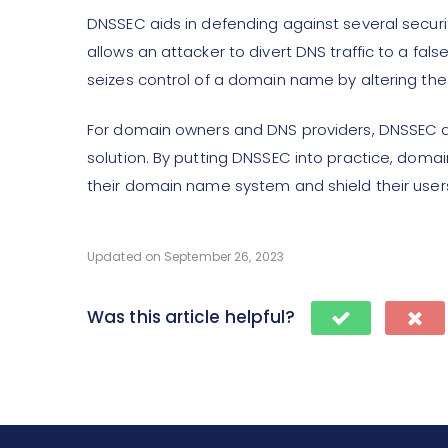
DNSSEC aids in defending against several securit
allows an attacker to divert DNS traffic to a fal
seizes control of a domain name by altering th
For domain owners and DNS providers, DNSSEC 
solution. By putting DNSSEC into practice, doma
their domain name system and shield their users
Updated on September 26, 2023
Was this article helpful?