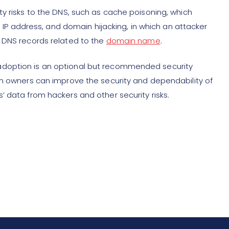
y risks to the DNS, such as cache poisoning, which
se IP address, and domain hijacking, in which an attacker
e DNS records related to the
domain name
.
adoption is an optional but recommended security
in owners can improve the security and dependability of
’ data from hackers and other security risks.