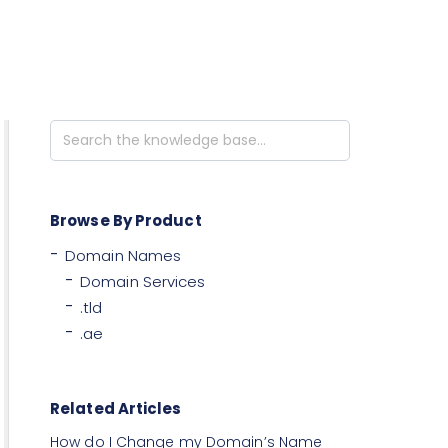
Search
For
Browse By Product
Domain Names
Domain Services
.tld
.ae
Related Articles
How do I Change my Domain’s Name