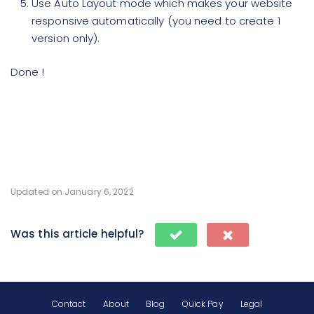
Use Auto Layout mode which makes your website
responsive automatically (you need to create 1
version only).
Done !
Updated on January 6, 2022
Was this article helpful?
Contact
About
Blog
Quick Pay
Legal