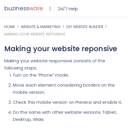
buziness
ware
24/7 Help
HOME
WEBSITE & MARKETING
DIY WEBSITE BUILDER
MAKING YOUR WEBSITE REPONSIVE
Making your website reponsive
Making your website responsive consists of the
following steps:
Turn on the “Phone” mode;
Move each element considering borders on the
mobile version;
Check this mobile version on Preview and enable it;
Do the same with other website versions: Tablet,
Desktop, Wide;