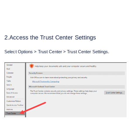
2.Access the Trust Center Settings
Select Options > Trust Center > Trust Center Settings.