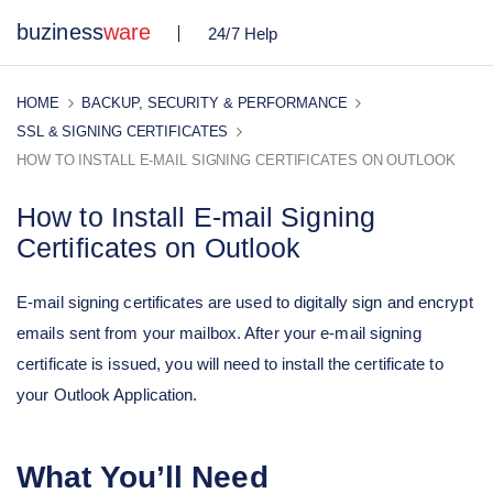
buziness
ware
24/7 Help
HOME
BACKUP, SECURITY & PERFORMANCE
SSL & SIGNING CERTIFICATES
HOW TO INSTALL E-MAIL SIGNING CERTIFICATES ON OUTLOOK
How to Install E-mail Signing
Certificates on Outlook
E-mail signing certificates are used to digitally sign and encrypt
emails sent from your mailbox. After your e-mail signing
certificate is issued, you will need to install the certificate to
your Outlook Application.
What You’ll Need