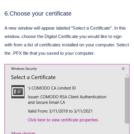
6.Choose your certificate
A new window will appear labeled “Select a Certificate”. In this
window, choose the Digital Certificate you would like to sign
with from a list of certificates installed on your computer. Select
the .PFX file that you saved to your computer.