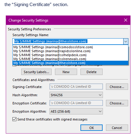
the “Signing Certificate” section.