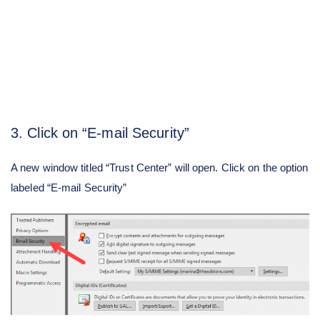
3. Click on “E-mail Security”
A new window titled “Trust Center” will open. Click on the option
labeled “E-mail Security”