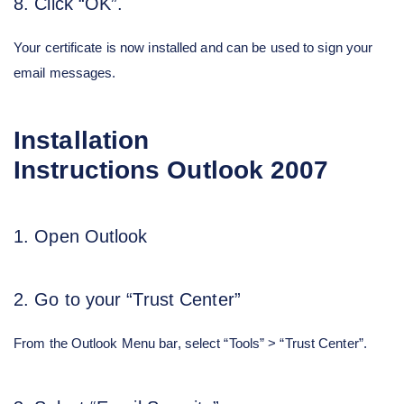
8. Click “OK”.
Your certificate is now installed and can be used to sign your
email messages.
Installation
Instructions
Outlook 2007
1. Open Outlook
2. Go to your “Trust Center”
From the Outlook Menu bar, select “Tools” > “Trust Center”.