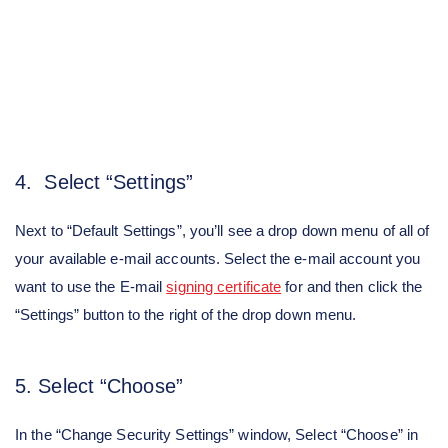
4. Select “Settings”
Next to “Default Settings”, you’ll see a drop down menu of all of
your available e-mail accounts. Select the e-mail account you
want to use the E-mail
signing certificate
for and then click the
“Settings” button to the right of the drop down menu.
5. Select “Choose”
In the “Change Security Settings” window, Select “Choose” in