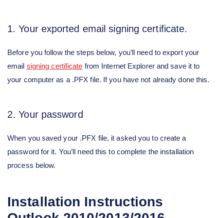
1. Your exported email signing certificate.
Before you follow the steps below, you’ll need to export your
email
signing certificate
from Internet Explorer and save it to
your computer as a .PFX file. If you have not already done this.
2. Your password
When you saved your .PFX file, it asked you to create a
password for it. You’ll need this to complete the installation
process below.
Installation Instructions
Outlook 2010/2013/2016