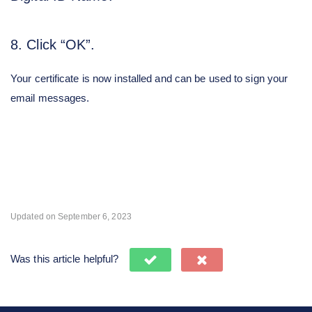
8. Click “OK”.
Your certificate is now installed and can be used to sign your
email messages.
Updated on September 6, 2023
Was this article helpful?