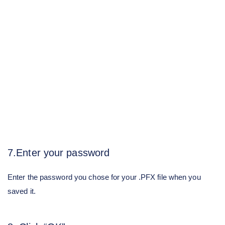
7.Enter your password
Enter the password you chose for your .PFX file when you
saved it.