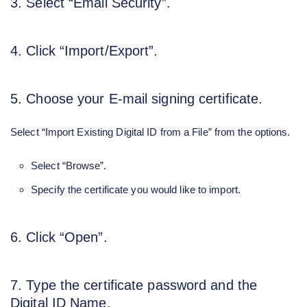
3. Select “Email Security”.
4. Click “Import/Export”.
5. Choose your E-mail signing certificate.
Select “Import Existing Digital ID from a File” from the options.
Select “Browse”.
Specify the certificate you would like to import.
6. Click “Open”.
7. Type the certificate password and the
Digital ID Name.