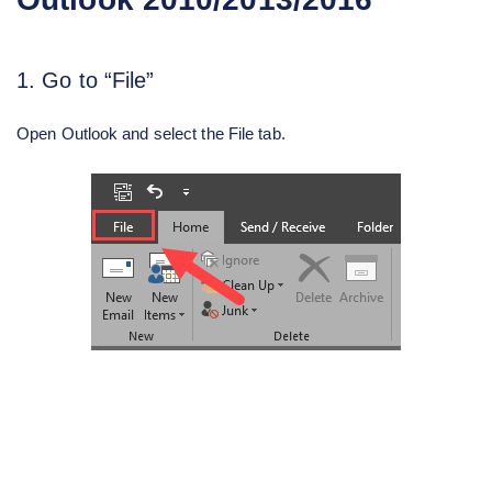
1. Go to “File”
Open Outlook and select the File tab.