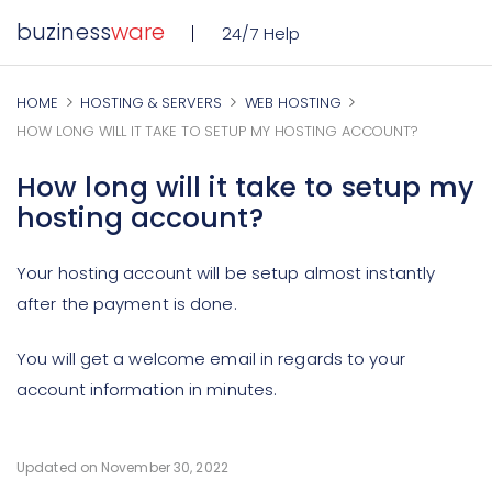
buziness
ware
24/7 Help
HOME
HOSTING & SERVERS
WEB HOSTING
HOW LONG WILL IT TAKE TO SETUP MY HOSTING ACCOUNT?
How long will it take to setup my
hosting account?
Your hosting account will be setup almost instantly
after the payment is done.
You will get a welcome email in regards to your
account information in minutes.
Updated on November 30, 2022