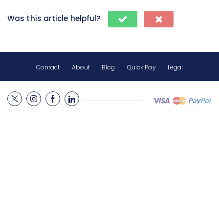
Was this article helpful?
Contact
About
Blog
Quick Pay
Legal