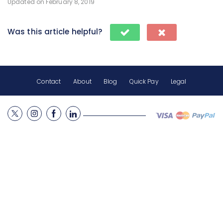
Updated on February 8, 2019
Was this article helpful?
Contact
About
Blog
Quick Pay
Legal