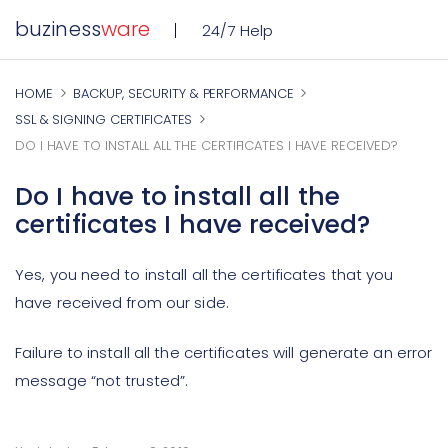
buziness
ware
24/7 Help
HOME
BACKUP, SECURITY & PERFORMANCE
SSL & SIGNING CERTIFICATES
DO I HAVE TO INSTALL ALL THE CERTIFICATES I HAVE RECEIVED?
Do I have to install all the
certificates I have received?
Yes, you need to install all the certificates that you
have received from our side.
Failure to install all the certificates will generate an error
message “not trusted”.