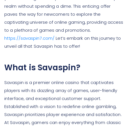
realm without spending a dime. This enticing offer
paves the way for newcomers to explore the
captivating universe of online gaming, providing access
to a plethora of games and promotions.
https://savaspin7.com/
Let’s embark on this journey to
unveil all that Savaspin has to offer!
What is Savaspin?
Savaspin is a premier online casino that captivates
players with its dazzling array of games, user-friendly
interface, and exceptional customer support.
Established with a vision to redefine online gambling,
Savaspin prioritizes player experience and satisfaction.
At Savaspin, gamers can enjoy everything from classic