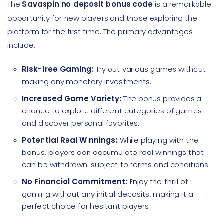
The
Savaspin no deposit bonus code
is a remarkable
opportunity for new players and those exploring the
platform for the first time. The primary advantages
include:
Risk-free Gaming:
Try out various games without
making any monetary investments.
Increased Game Variety:
The bonus provides a
chance to explore different categories of games
and discover personal favorites.
Potential Real Winnings:
While playing with the
bonus, players can accumulate real winnings that
can be withdrawn, subject to terms and conditions.
No Financial Commitment:
Enjoy the thrill of
gaming without any initial deposits, making it a
perfect choice for hesitant players.