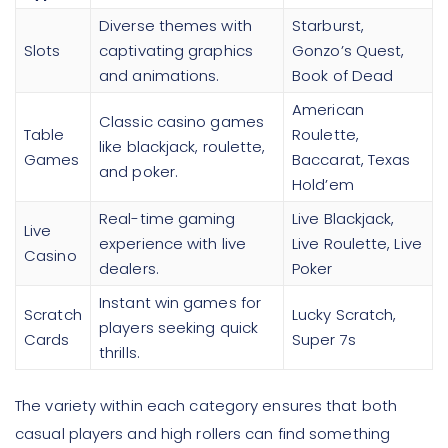
Diverse themes with
Starburst,
Slots
captivating graphics
Gonzo’s Quest,
and animations.
Book of Dead
American
Classic casino games
Table
Roulette,
like blackjack, roulette,
Games
Baccarat, Texas
and poker.
Hold’em
Real-time gaming
Live Blackjack,
Live
experience with live
Live Roulette, Live
Casino
dealers.
Poker
Instant win games for
Scratch
Lucky Scratch,
players seeking quick
Cards
Super 7s
thrills.
The variety within each category ensures that both
casual players and high rollers can find something