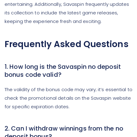
entertaining. Additionally, Savaspin frequently updates
its collection to include the latest game releases,
keeping the experience fresh and exciting.
Frequently Asked Questions
1. How long is the Savaspin no deposit
bonus code valid?
The validity of the bonus code may vary; it’s essential to
check the promotional details on the Savaspin website
for specific expiration dates.
2. Can I withdraw winnings from the no
deposit bonus?