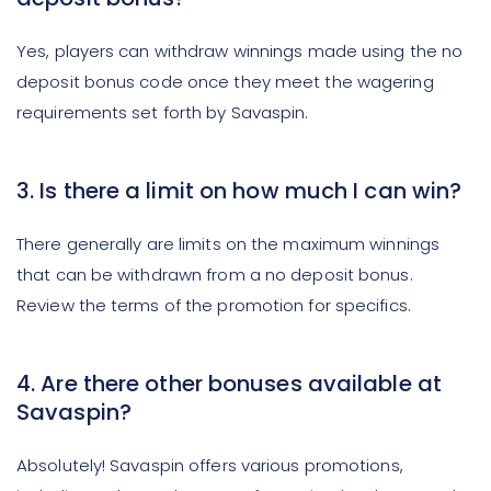
Yes, players can withdraw winnings made using the no
deposit bonus code once they meet the wagering
requirements set forth by Savaspin.
3. Is there a limit on how much I can win?
There generally are limits on the maximum winnings
that can be withdrawn from a no deposit bonus.
Review the terms of the promotion for specifics.
4. Are there other bonuses available at
Savaspin?
Absolutely! Savaspin offers various promotions,