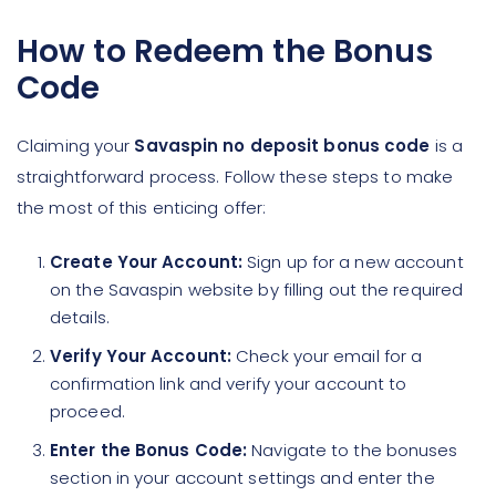
How to Redeem the Bonus
Code
Claiming your
Savaspin no deposit bonus code
is a
straightforward process. Follow these steps to make
the most of this enticing offer:
Create Your Account:
Sign up for a new account
on the Savaspin website by filling out the required
details.
Verify Your Account:
Check your email for a
confirmation link and verify your account to
proceed.
Enter the Bonus Code:
Navigate to the bonuses
section in your account settings and enter the