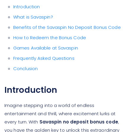
Introduction
What is Savaspin?
Benefits of the Savaspin No Deposit Bonus Code
How to Redeem the Bonus Code
Games Available at Savaspin
Frequently Asked Questions
Conclusion
Introduction
Imagine stepping into a world of endless
entertainment and thrill, where excitement lurks at
every turn. With
Savaspin no deposit bonus code
,
you have the golden key to unlock this extraordinary