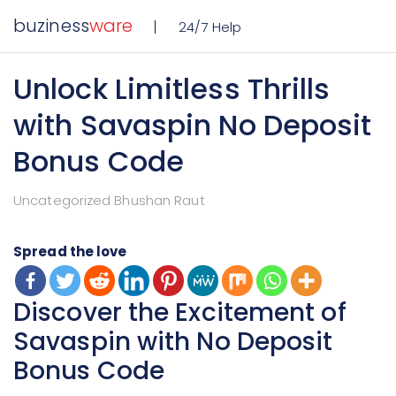
buziness
ware
24/7 Help
Unlock Limitless Thrills
with Savaspin No Deposit
Bonus Code
Uncategorized Bhushan Raut
Spread the love
Discover the Excitement of
Savaspin with No Deposit
Bonus Code