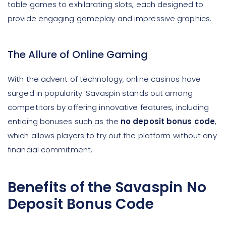
table games to exhilarating slots, each designed to
provide engaging gameplay and impressive graphics.
The Allure of Online Gaming
With the advent of technology, online casinos have
surged in popularity. Savaspin stands out among
competitors by offering innovative features, including
enticing bonuses such as the
no deposit bonus code
,
which allows players to try out the platform without any
financial commitment.
Benefits of the Savaspin No
Deposit Bonus Code