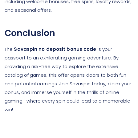
including welcome bonuses, free spins, loyalty rewards,
and seasonal offers.
Conclusion
The
Savaspin no deposit bonus code
is your
passport to an exhilarating gaming adventure. By
providing a risk-free way to explore the extensive
catalog of games, this offer opens doors to both fun
and potential earnings. Join Savaspin today, claim your
bonus, and immerse yourself in the thrills of online
gaming—where every spin could lead to a memorable
win!