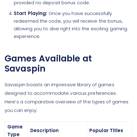
provided no deposit bonus code.
Start Playing:
Once you have successfully
redeemed the code, you will receive the bonus,
allowing you to dive right into the exciting gaming
experience.
Games Available at
Savaspin
Savaspin boasts an impressive library of games
designed to accommodate various preferences.
Here’s a comparative overview of the types of games
you can enjoy:
Game
Description
Popular Titles
Type