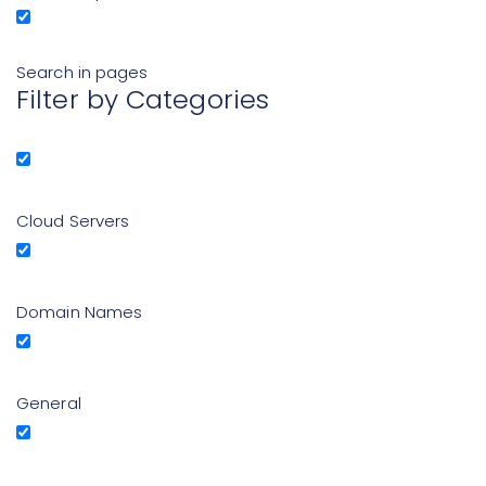
Search in pages
Filter by Categories
Cloud Servers
Domain Names
General