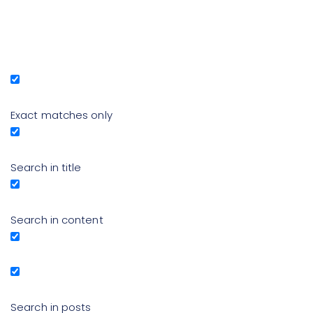
Exact matches only
Search in title
Search in content
Search in posts