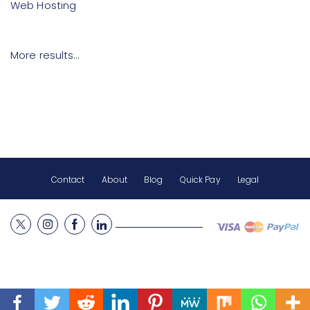
Web Hosting
More results…
Contact
About
Blog
Quick Pay
Legal