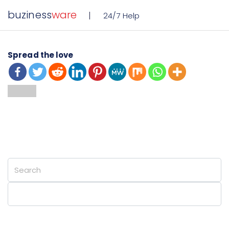
buziness
ware
24/7 Help
Spread the love
Private Cloud