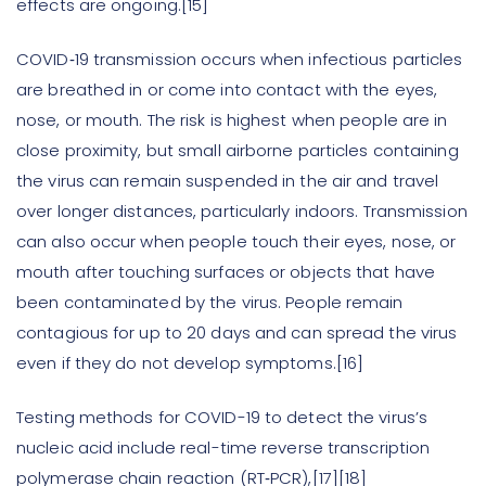
effects are ongoing.[15]
COVID‑19 transmission occurs when infectious particles
are breathed in or come into contact with the eyes,
nose, or mouth. The risk is highest when people are in
close proximity, but small airborne particles containing
the virus can remain suspended in the air and travel
over longer distances, particularly indoors. Transmission
can also occur when people touch their eyes, nose, or
mouth after touching surfaces or objects that have
been contaminated by the virus. People remain
contagious for up to 20 days and can spread the virus
even if they do not develop symptoms.[16]
Testing methods for COVID-19 to detect the virus’s
nucleic acid include real-time reverse transcription
polymerase chain reaction (RT‑PCR),[17][18]