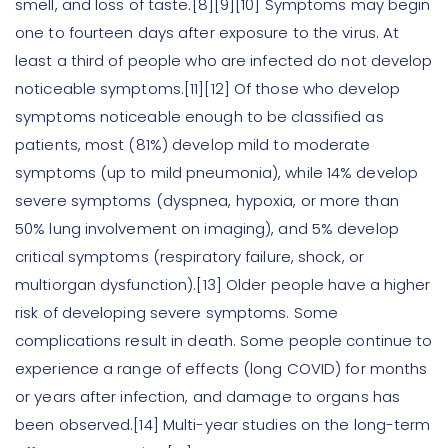
smell, and loss of taste.[8][9][10] Symptoms may begin
one to fourteen days after exposure to the virus. At
least a third of people who are infected do not develop
noticeable symptoms.[11][12] Of those who develop
symptoms noticeable enough to be classified as
patients, most (81%) develop mild to moderate
symptoms (up to mild pneumonia), while 14% develop
severe symptoms (dyspnea, hypoxia, or more than
50% lung involvement on imaging), and 5% develop
critical symptoms (respiratory failure, shock, or
multiorgan dysfunction).[13] Older people have a higher
risk of developing severe symptoms. Some
complications result in death. Some people continue to
experience a range of effects (long COVID) for months
or years after infection, and damage to organs has
been observed.[14] Multi-year studies on the long-term