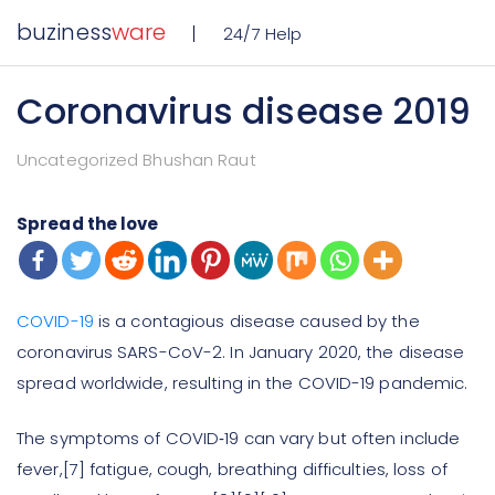
buziness
ware
24/7 Help
Coronavirus disease 2019
Uncategorized Bhushan Raut
Spread the love
COVID-19
is a contagious disease caused by the
coronavirus SARS-CoV-2. In January 2020, the disease
spread worldwide, resulting in the COVID-19 pandemic.
The symptoms of COVID‑19 can vary but often include
fever,[7] fatigue, cough, breathing difficulties, loss of