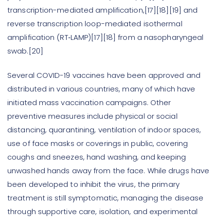
transcription-mediated amplification,[17][18][19] and
reverse transcription loop-mediated isothermal
amplification (RT‑LAMP)[17][18] from a nasopharyngeal
swab.[20]
Several COVID-19 vaccines have been approved and
distributed in various countries, many of which have
initiated mass vaccination campaigns. Other
preventive measures include physical or social
distancing, quarantining, ventilation of indoor spaces,
use of face masks or coverings in public, covering
coughs and sneezes, hand washing, and keeping
unwashed hands away from the face. While drugs have
been developed to inhibit the virus, the primary
treatment is still symptomatic, managing the disease
through supportive care, isolation, and experimental