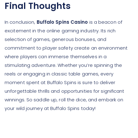
Final Thoughts
In conclusion,
Buffalo Spins Casino
is a beacon of
excitement in the online gaming industry. Its rich
selection of games, generous bonuses, and
commitment to player safety create an environment
where players can immerse themselves in a
stimulating adventure. Whether you’re spinning the
reels or engaging in classic table games, every
moment spent at Buffalo Spins is sure to deliver
unforgettable thrills and opportunities for significant
winnings. So saddle up, roll the dice, and embark on
your wild journey at Buffalo Spins today!