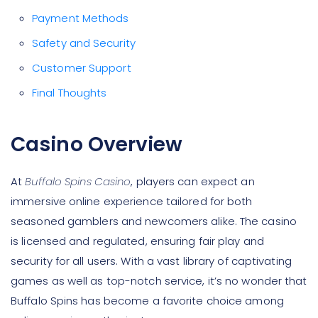
Payment Methods
Safety and Security
Customer Support
Final Thoughts
Casino Overview
At
Buffalo Spins Casino
, players can expect an
immersive online experience tailored for both
seasoned gamblers and newcomers alike. The casino
is licensed and regulated, ensuring fair play and
security for all users. With a vast library of captivating
games as well as top-notch service, it’s no wonder that
Buffalo Spins has become a favorite choice among