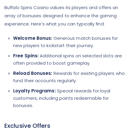
Buffalo Spins Casino values its players and offers an
array of bonuses designed to enhance the gaming
experience. Here’s what you can typically find:
Welcome Bonus:
Generous match bonuses for
new players to kickstart their journey.
Free Spins:
Additional spins on selected slots are
often provided to boost gameplay.
Reload Bonuses:
Rewards for existing players who
fund their accounts regularly.
Loyalty Programs:
Special rewards for loyal
customers, including points redeemable for
bonuses.
Exclusive Offers