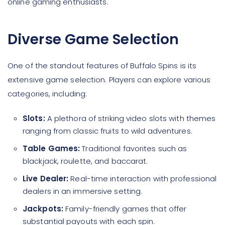
online gaming enthusiasts.
Diverse Game Selection
One of the standout features of Buffalo Spins is its
extensive game selection. Players can explore various
categories, including:
Slots:
A plethora of striking video slots with themes
ranging from classic fruits to wild adventures.
Table Games:
Traditional favorites such as
blackjack, roulette, and baccarat.
Live Dealer:
Real-time interaction with professional
dealers in an immersive setting.
Jackpots:
Family-friendly games that offer
substantial payouts with each spin.