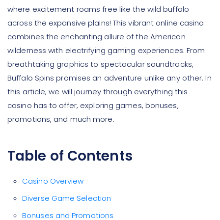
where excitement roams free like the wild buffalo
across the expansive plains! This vibrant online casino
combines the enchanting allure of the American
wilderness with electrifying gaming experiences. From
breathtaking graphics to spectacular soundtracks,
Buffalo Spins promises an adventure unlike any other. In
this article, we will journey through everything this
casino has to offer, exploring games, bonuses,
promotions, and much more.
Table of Contents
Casino Overview
Diverse Game Selection
Bonuses and Promotions