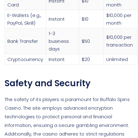
Instant
$10
Card
month
E-Wallets (e.g.,
$10,000 per
Instant
$10
PayPal, Skrill)
month
1-3
$10,000 per
Bank Transfer
business
$50
transaction
days
Cryptocurrency
Instant
$20
Unlimited
Safety and Security
The safety of its players is paramount for Buffalo Spins
Casino. The site employs advanced encryption
technologies to protect personal and financial
information, ensuring a secure gambling environment.
Additionally, the casino adheres to strict regulations