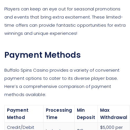
Players can keep an eye out for seasonal promotions
and events that bring extra excitement. These limited-
time offers can provide fantastic opportunities for extra
winnings and unique experiences!
Payment Methods
Buffalo Spins Casino provides a variety of convenient
payment options to cater to its diverse player base.
Here’s a comprehensive comparison of payment
methods available:
Payment
Processing
Min
Max
Method
Time
Deposit
Withdrawal
Credit/Debit
$5,000 per