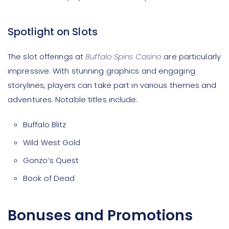
Spotlight on Slots
The slot offerings at
Buffalo Spins Casino
are particularly
impressive. With stunning graphics and engaging
storylines, players can take part in various themes and
adventures. Notable titles include:
Buffalo Blitz
Wild West Gold
Gonzo’s Quest
Book of Dead
Bonuses and Promotions