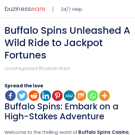
buziness
ware
24/7 Help
Buffalo Spins Unleashed A
Wild Ride to Jackpot
Fortunes
Uncategorized Bhushan Raut
Spread the love
Buffalo Spins: Embark on a
High-Stakes Adventure
Welcome to the thrilling world of
Buffalo Spins Casino
,