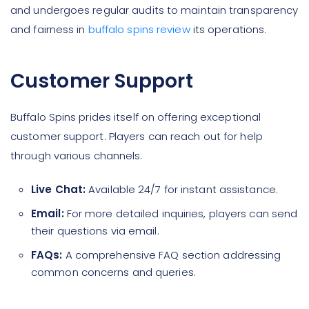
and undergoes regular audits to maintain transparency
and fairness in
buffalo spins review
its operations.
Customer Support
Buffalo Spins prides itself on offering exceptional
customer support. Players can reach out for help
through various channels:
Live Chat:
Available 24/7 for instant assistance.
Email:
For more detailed inquiries, players can send
their questions via email.
FAQs:
A comprehensive FAQ section addressing
common concerns and queries.