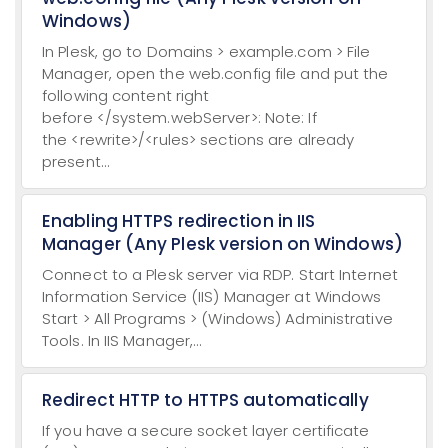
Windows)
In Plesk, go to Domains > example.com > File
Manager, open the web.config file and put the
following content right
before </system.webServer>: Note: If
the <rewrite>/<rules> sections are already
present...
Enabling HTTPS redirection in IIS
Manager (Any Plesk version on Windows)
Connect to a Plesk server via RDP. Start Internet
Information Service (IIS) Manager at Windows
Start > All Programs > (Windows) Administrative
Tools. In IIS Manager,...
Redirect HTTP to HTTPS automatically
If you have a secure socket layer certificate