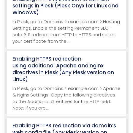
settings in Plesk (Plesk Onyx for Linux and
Windows)
In Plesk, go to Domains > example.com > Hosting
Settings. Enable the setting Permanent SEO-
safe 301 redirect from HTTP to HTTPS and select
your certificate from the...
Enabling HTTPS redirection
using additional Apache and nginx
directives in Plesk (Any Plesk version on
Linux)
In Plesk, go to Domains > example.com > Apache
& Nginx Settings. Copy the following directives
to the Additional directives for the HTTP field:
Note: If you are...
Enabling HTTPS redirection via domain’s
web.config file (Any Plesk version on