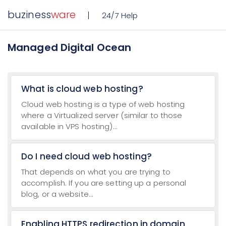
buziness
ware
24/7 Help
Managed Digital Ocean
What is cloud web hosting?
Cloud web hosting is a type of web hosting
where a Virtualized server (similar to those
available in VPS hosting)...
Do I need cloud web hosting?
That depends on what you are trying to
accomplish. If you are setting up a personal
blog, or a website...
Enabling HTTPS redirection in domain