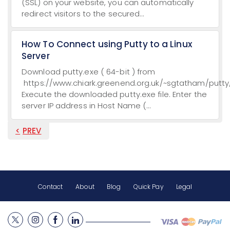
(SSL) on your website, you can automatically
redirect visitors to the secured...
How To Connect using Putty to a Linux
Server
Download putty.exe ( 64-bit ) from
https://www.chiark.greenend.org.uk/~sgtatham/putty/
Execute the downloaded putty.exe file. Enter the
server IP address in Host Name (...
PREV
Contact
About
Blog
Quick Pay
Legal