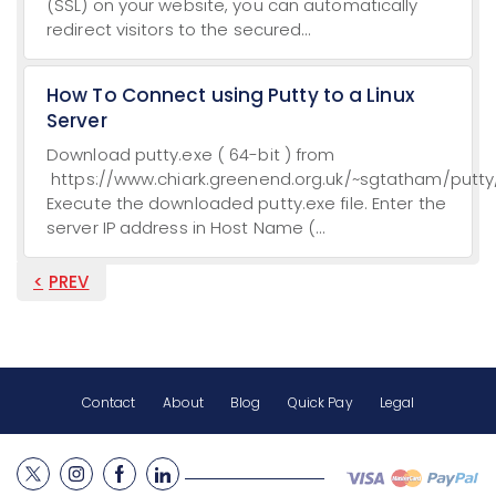
(SSL) on your website, you can automatically
redirect visitors to the secured...
How To Connect using Putty to a Linux
Server
Download putty.exe ( 64-bit ) from
https://www.chiark.greenend.org.uk/~sgtatham/putty/
Execute the downloaded putty.exe file. Enter the
server IP address in Host Name (...
PREV
Contact
About
Blog
Quick Pay
Legal