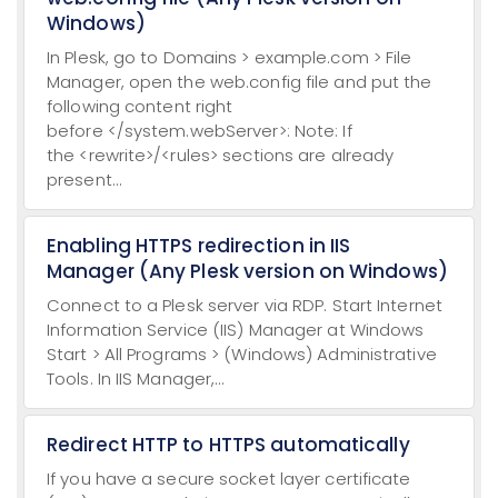
Windows)
In Plesk, go to Domains > example.com > File
Manager, open the web.config file and put the
following content right
before </system.webServer>: Note: If
the <rewrite>/<rules> sections are already
present...
Enabling HTTPS redirection in IIS
Manager (Any Plesk version on Windows)
Connect to a Plesk server via RDP. Start Internet
Information Service (IIS) Manager at Windows
Start > All Programs > (Windows) Administrative
Tools. In IIS Manager,...
Redirect HTTP to HTTPS automatically
If you have a secure socket layer certificate