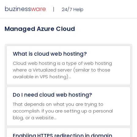
buziness
ware
24/7 Help
Managed Azure Cloud
What is cloud web hosting?
Cloud web hosting is a type of web hosting
where a Virtualized server (similar to those
available in VPS hosting)...
Do I need cloud web hosting?
That depends on what you are trying to
accomplish. If you are setting up a personal
blog, or a website...
Enabling HTTPS redirection in domain