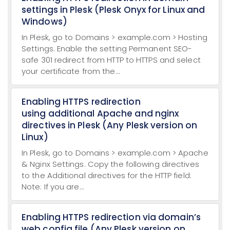
settings in Plesk (Plesk Onyx for Linux and
Windows)
In Plesk, go to Domains > example.com > Hosting
Settings. Enable the setting Permanent SEO-
safe 301 redirect from HTTP to HTTPS and select
your certificate from the...
Enabling HTTPS redirection
using additional Apache and nginx
directives in Plesk (Any Plesk version on
Linux)
In Plesk, go to Domains > example.com > Apache
& Nginx Settings. Copy the following directives
to the Additional directives for the HTTP field:
Note: If you are...
Enabling HTTPS redirection via domain’s
web.config file (Any Plesk version on