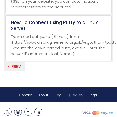
(SSL) on your website, you can automatically
redirect visitors to the secured...
How To Connect using Putty to a Linux
Server
Download putty.exe ( 64-bit ) from
https://www.chiark.greenend.org.uk/~sgtatham/putty/
Execute the downloaded putty.exe file. Enter the
server IP address in Host Name (...
PREV
Contact
About
Blog
Quick Pay
Legal