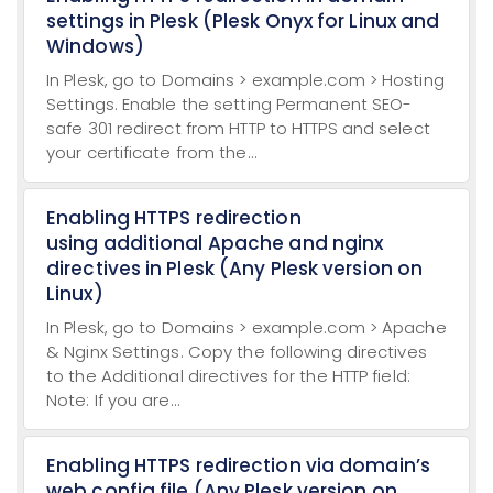
settings in Plesk (Plesk Onyx for Linux and
Windows)
In Plesk, go to Domains > example.com > Hosting
Settings. Enable the setting Permanent SEO-
safe 301 redirect from HTTP to HTTPS and select
your certificate from the...
Enabling HTTPS redirection
using additional Apache and nginx
directives in Plesk (Any Plesk version on
Linux)
In Plesk, go to Domains > example.com > Apache
& Nginx Settings. Copy the following directives
to the Additional directives for the HTTP field:
Note: If you are...
Enabling HTTPS redirection via domain’s
web.config file (Any Plesk version on