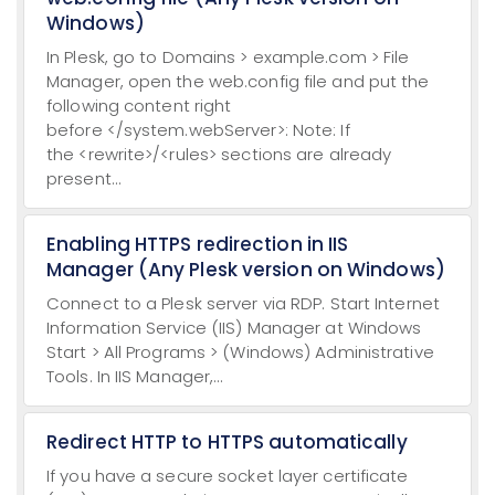
Windows)
In Plesk, go to Domains > example.com > File
Manager, open the web.config file and put the
following content right
before </system.webServer>: Note: If
the <rewrite>/<rules> sections are already
present...
Enabling HTTPS redirection in IIS
Manager (Any Plesk version on Windows)
Connect to a Plesk server via RDP. Start Internet
Information Service (IIS) Manager at Windows
Start > All Programs > (Windows) Administrative
Tools. In IIS Manager,...
Redirect HTTP to HTTPS automatically
If you have a secure socket layer certificate