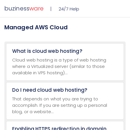
buziness
ware
24/7 Help
Managed AWS Cloud
What is cloud web hosting?
Cloud web hosting is a type of web hosting
where a Virtualized server (similar to those
available in VPS hosting)...
Do I need cloud web hosting?
That depends on what you are trying to
accomplish. If you are setting up a personal
blog, or a website...
Enabling HTTPS redirection in domain