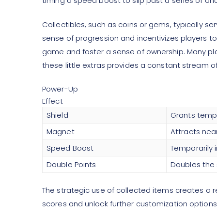
timing a speed boost to slip past a series of o
Collectibles, such as coins or gems, typically 
sense of progression and incentivizes players to
game and foster a sense of ownership. Many playe
these little extras provides a constant stream o
Power-Up
Effect
Shield
Grants tempor
Magnet
Attracts nea
Speed Boost
Temporarily
Double Points
Doubles the 
The strategic use of collected items creates a 
scores and unlock further customization options