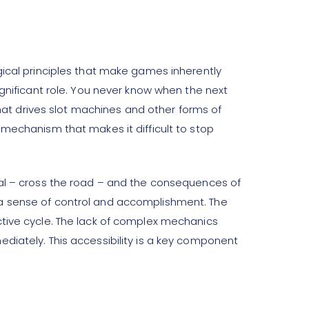
gical principles that make games inherently
ignificant role. You never know when the next
that drives slot machines and other forms of
 mechanism that makes it difficult to stop
oal – cross the road – and the consequences of
 a sense of control and accomplishment. The
ctive cycle. The lack of complex mechanics
diately. This accessibility is a key component