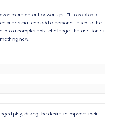
or even more potent power-ups. This creates a
ten superficial, can add a personal touch to the
e into a completionist challenge. The addition of
something new.
ged play, driving the desire to improve their