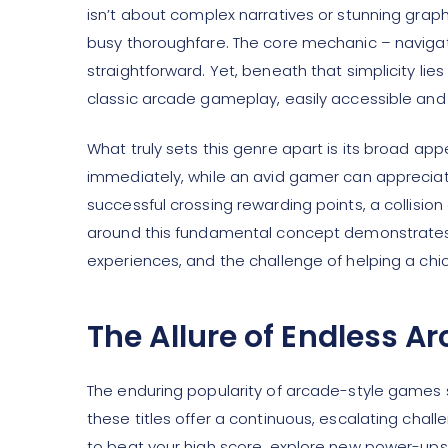
isn’t about complex narratives or stunning graph
busy thoroughfare. The core mechanic – navigati
straightforward. Yet, beneath that simplicity li
classic arcade gameplay, easily accessible and i
What truly sets this genre apart is its broad a
immediately, while an avid gamer can appreciat
successful crossing rewarding points, a collisio
around this fundamental concept demonstrates a
experiences, and the challenge of helping a chic
The Allure of Endless 
The enduring popularity of arcade-style games st
these titles offer a continuous, escalating chall
to beat your high score, explore new power-ups, 