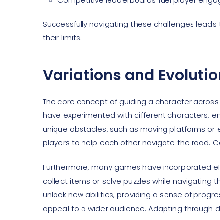
Competitive leaderboards fuel player eng
Successfully navigating these challenges leads 
their limits.
Variations and Evolutio
The core concept of guiding a character acros
have experimented with different characters, 
unique obstacles, such as moving platforms or 
players to help each other navigate the road. C
Furthermore, many games have incorporated ele
collect items or solve puzzles while navigating 
unlock new abilities, providing a sense of prog
appeal to a wider audience. Adapting through d