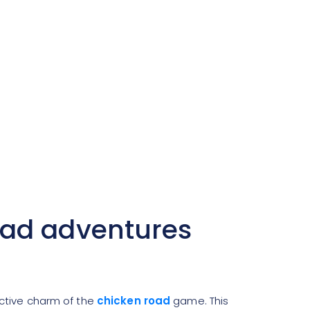
oad adventures
ictive charm of the
chicken road
game. This