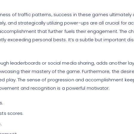
omness of traffic patterns, success in these games ultimately
ly, and strategically utilizing power-ups are all crucial fo
 accomplishment that further fuels their engagement. The cha
ly exceeding personal bests. It’s a subtle but important dis
gh leaderboards or social media sharing, adds another layer
owcasing their mastery of the game. Furthermore, the desire 
d play. The sense of progression and accomplishment kee
rovement and recognition is a powerful motivator.
s.
sts scores.
.