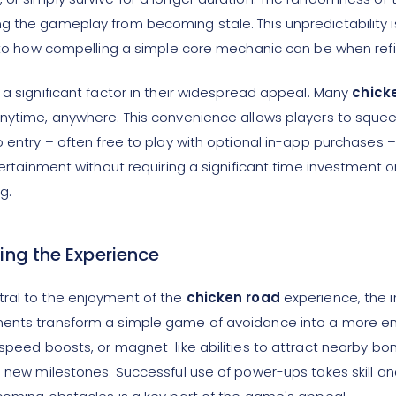
 the gameplay from becoming stale. This unpredictability is c
nt to how compelling a simple core mechanic can be when refi
 a significant factor in their widespread appeal. Many
chick
 anytime, anywhere. This convenience allows players to squ
o entry – often free to play with optional in-app purchases –
tertainment without requiring a significant time investment 
g.
ing the Experience
tral to the enjoyment of the
chicken road
experience, the i
lements transform a simple game of avoidance into a more
, speed boosts, or magnet-like abilities to attract nearby b
g new milestones. Successful use of power-ups takes skill an