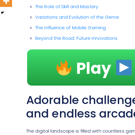
The Role of Skill and Mastery
Variations and Evolution of the Genre
The Influence of Mobile Gaming
Beyond the Road: Future Innovations
Play
Adorable challeng
and endless arcad
The digital landscape is filled with countless g