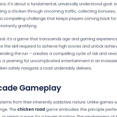
ics; it’s about a fundamental, universally understood goal: 
ng a chicken through oncoming traffic, collecting bonuses, 
es a compelling challenge that keeps players coming back fo
nstantly gratifying.
ppeal. It’s a game that transcends age and gaming experienc
e the skill required to achieve high scores and unlock ach
n ending the run – creates a compelling cycle of risk and re
 yearning for uncomplicated entertainment in an increasing
ken safely navigate a road undeniably delivers.
Arcade Gameplay
ems from their inherently addictive nature. Unlike games wi
enge. The
chicken road
game embodies this principle perfec
or simply survive for a longer duration. The randomness of t