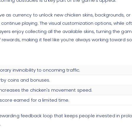
ncoming obstacles is a key part of the game's appeal.
serve as currency to unlock new chicken skins, backgrounds, 
 continue playing. The visual customization options, while of
rs enjoy collecting all the available skins, turning the gam
f rewards, making it feel like you’re always working toward 
ary invincibility to oncoming traffic.
rby coins and bonuses.
 increases the chicken's movement speed.
score earned for a limited time.
rewarding feedback loop that keeps people invested in prolon
.