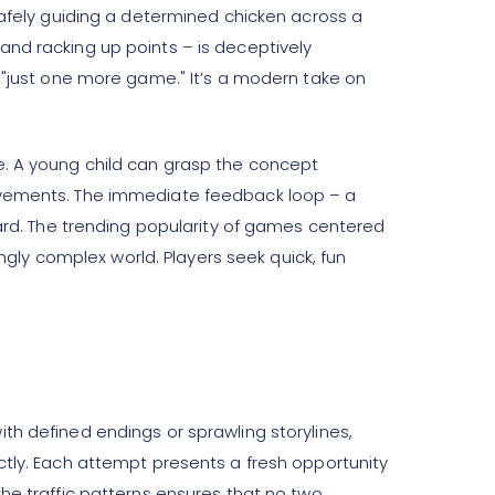
safely guiding a determined chicken across a
and racking up points – is deceptively
r "just one more game." It’s a modern take on
e. A young child can grasp the concept
ievements. The immediate feedback loop – a
ward. The trending popularity of games centered
ly complex world. Players seek quick, fun
th defined endings or sprawling storylines,
tly. Each attempt presents a fresh opportunity
he traffic patterns ensures that no two