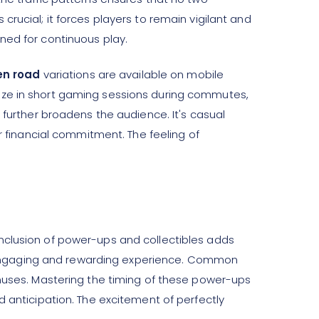
rucial; it forces players to remain vigilant and
ned for continuous play.
en road
variations are available on mobile
eeze in short gaming sessions during commutes,
 further broadens the audience. It's casual
or financial commitment. The feeling of
nclusion of power-ups and collectibles adds
 engaging and rewarding experience. Common
onuses. Mastering the timing of these power-ups
d anticipation. The excitement of perfectly