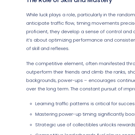
The Role of Skill and Mastery
While luck plays a role, particularly in the rand
anticipate traffic flow, timing movements precise
proficient, they develop a sense of control and
it’s about optimizing performance and consistent
of skill and reflexes.
The competitive element, often manifested throu
outperform their friends and climb the ranks, sh
backgrounds, power-ups – encourages continue
over the long term. The constant pursuit of imp
Learning traffic patterns is critical for succes
Mastering power-up timing significantly boo
Strategic use of collectibles unlocks rewards