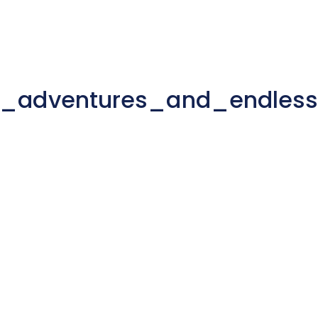
d_adventures_and_endles