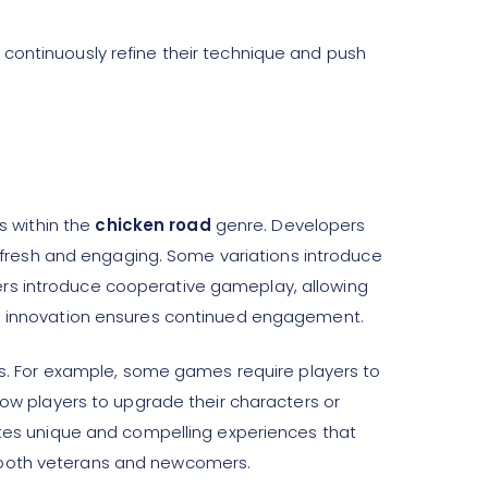
 continuously refine their technique and push
s within the
chicken road
genre. Developers
fresh and engaging. Some variations introduce
ers introduce cooperative gameplay, allowing
The innovation ensures continued engagement.
. For example, some games require players to
llow players to upgrade their characters or
eates unique and compelling experiences that
r both veterans and newcomers.