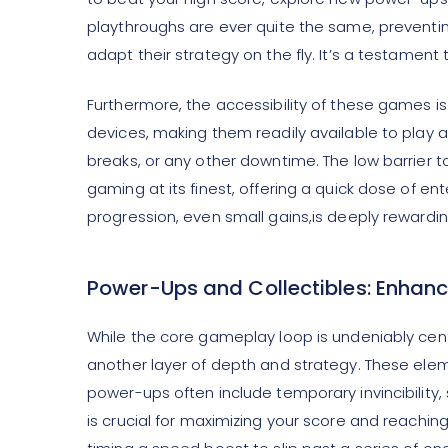
playthroughs are ever quite the same, preventing
adapt their strategy on the fly. It’s a testame
Furthermore, the accessibility of these games is
devices, making them readily available to play
breaks, or any other downtime. The low barrier t
gaming at its finest, offering a quick dose of en
progression, even small gains,is deeply rewardin
Power-Ups and Collectibles: Enhanc
While the core gameplay loop is undeniably cen
another layer of depth and strategy. These e
power-ups often include temporary invincibility
is crucial for maximizing your score and reachin