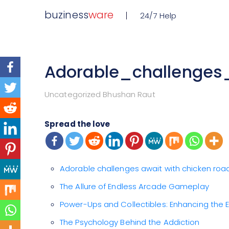
buziness
ware
24/7 Help
Adorable_challenge
Uncategorized Bhushan Raut
Spread the love
Adorable challenges await with chicken ro
The Allure of Endless Arcade Gameplay
Power-Ups and Collectibles: Enhancing the 
The Psychology Behind the Addiction