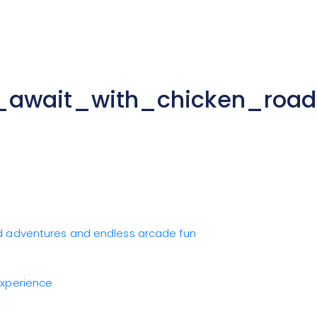
s_await_with_chicken_roa
ad adventures and endless arcade fun
Experience