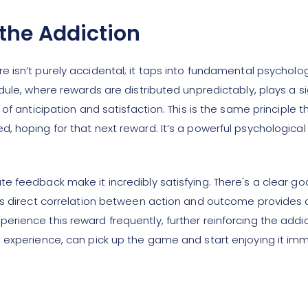
the Addiction
e isn’t purely accidental; it taps into fundamental psycholo
dule, where rewards are distributed unpredictably, plays a s
of anticipation and satisfaction. This is the same principle 
 hoping for that next reward. It’s a powerful psychological
e feedback make it incredibly satisfying. There's a clear g
his direct correlation between action and outcome provides
rience this reward frequently, further reinforcing the addi
 experience, can pick up the game and start enjoying it imme