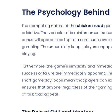
The Psychology Behind 
The compelling nature of the
chicken road
genr
addictive. The variable ratio reinforcement sche
bonus will appear, leading to a continuous cycle 
gambling. The uncertainty keeps players engaged,
playing.
Furthermore, the game's simplicity and immediat
success or failure are immediately apparent. T
short gameplay loops mean that players can expe
ensures that anyone, regardless of their gaming
of its broad appeal.