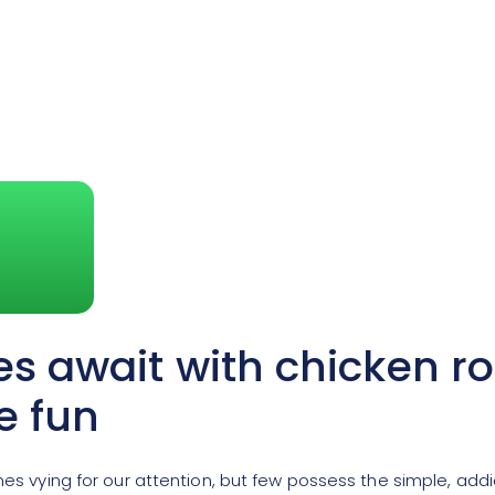
es await with chicken r
e fun
ames vying for our attention, but few possess the simple, add