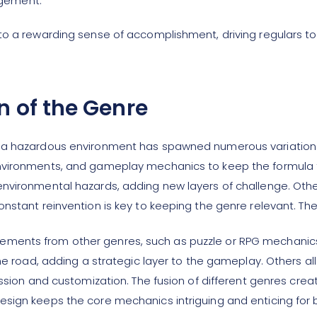
agement.
to a rewarding sense of accomplishment, driving regulars to
n of the Genre
s a hazardous environment has spawned numerous variation
environments, and gameplay mechanics to keep the formula 
environmental hazards, adding new layers of challenge. Oth
onstant reinvention is key to keeping the genre relevant. 
ments from other genres, such as puzzle or RPG mechanics
the road, adding a strategic layer to the gameplay. Others a
ression and customization. The fusion of different genres cr
esign keeps the core mechanics intriguing and enticing fo