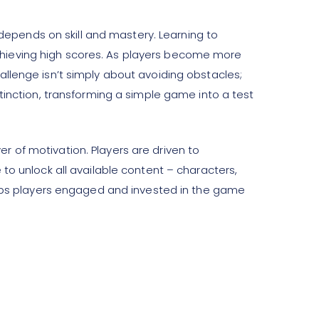
 depends on skill and mastery. Learning to
r achieving high scores. As players become more
llenge isn’t simply about avoiding obstacles;
tinction, transforming a simple game into a test
 of motivation. Players are driven to
to unlock all available content – characters,
ps players engaged and invested in the game