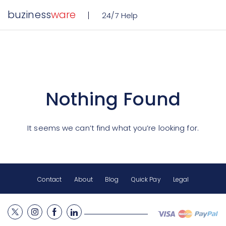
buziness
ware
24/7 Help
Nothing Found
It seems we can’t find what you’re looking for.
Contact
About
Blog
Quick Pay
Legal