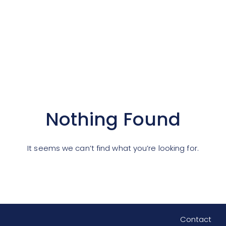
Nothing Found
It seems we can’t find what you’re looking for.
Contact