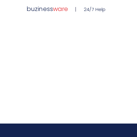
buziness
ware
24/7 Help