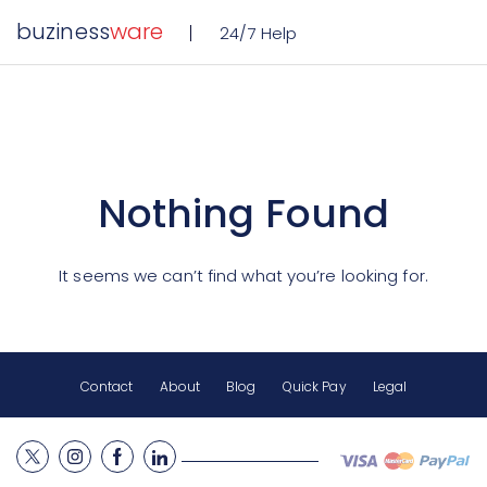
buziness
ware
24/7 Help
Nothing Found
It seems we can’t find what you’re looking for.
Contact
About
Blog
Quick Pay
Legal