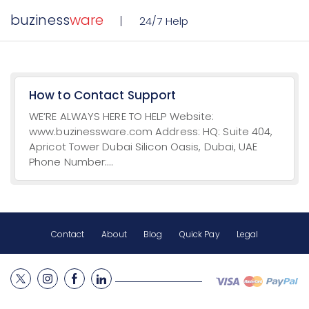
buziness
ware
24/7 Help
How to Contact Support
WE’RE ALWAYS HERE TO HELP Website:
www.buzinessware.com Address: HQ: Suite 404,
Apricot Tower Dubai Silicon Oasis, Dubai, UAE
Phone Number:...
Contact
About
Blog
Quick Pay
Legal