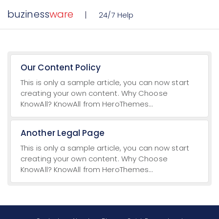
buziness
ware
24/7 Help
Our Content Policy
This is only a sample article, you can now start
creating your own content. Why Choose
KnowAll? KnowAll from HeroThemes...
Another Legal Page
This is only a sample article, you can now start
creating your own content. Why Choose
KnowAll? KnowAll from HeroThemes...