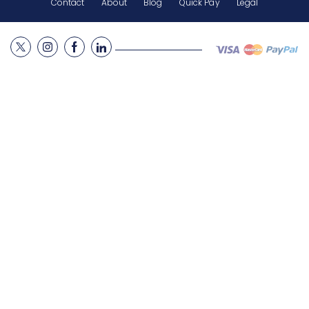
Contact
About
Blog
Quick Pay
Legal