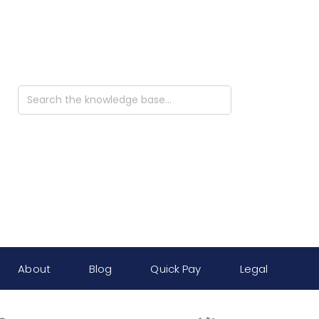
Search
For
About
Blog
Quick Pay
Legal