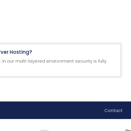
rver Hosting?
. In our multi-layered environment security is fully
Contact