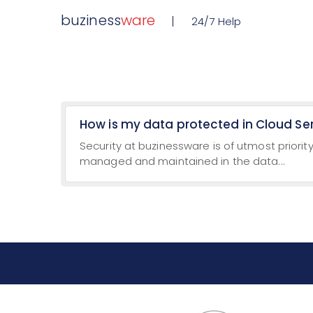
buziness
ware
24/7 Help
How is my data protected in Cloud Se
Security at buzinessware is of utmost priority
managed and maintained in the data...